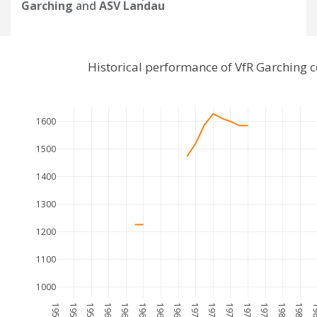
Garching
and
ASV Landau
Historical performance of VfR Garching
1600
1500
1400
1300
1200
1100
1000