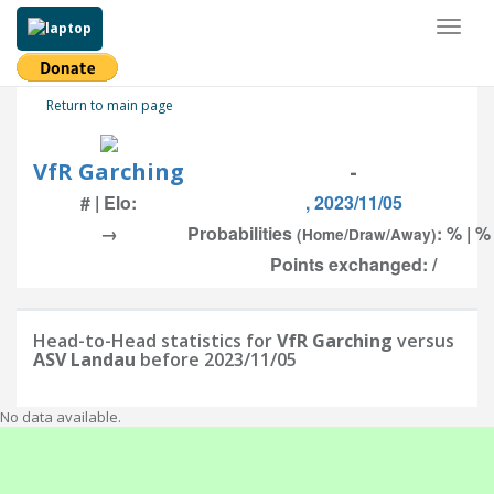
Toggl
naviga
Return to main page
VfR Garching
-
# | Elo:
, 2023/11/05
→
Probabilities
: % | %
(Home/Draw/Away)
Points exchanged: /
Head-to-Head statistics for
VfR Garching
versus
ASV Landau
before 2023/11/05
No data available.