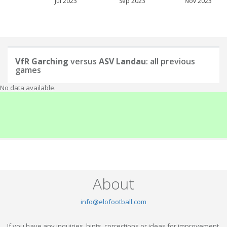
Jul 2023
Sep 2023
Nov 2023
VfR Garching
versus
ASV Landau
: all previous
games
No data available.
About
info@elofootball.com
If you have any inquiries, hints, corrections or ideas for improvement,