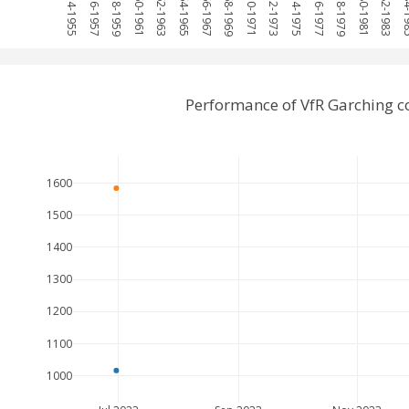
1954-1955
1956-1957
1958-1959
1960-1961
1962-1963
1964-1965
1966-1967
1968-1969
1970-1971
1972-1973
1974-1975
1976-1977
1978-1979
1980-1981
1982-1983
1984
Performance of VfR Garching 
1600
1500
1400
1300
1200
1100
1000