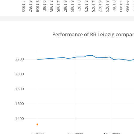
1954-1955
1956-1957
1958-1959
1960-1961
1962-1963
1964-1965
1966-1967
1968-1969
1970-1971
1972-1973
1974-1975
1976-1977
1978-1979
1980-1981
1982-1983
1984-1985
19
Performance of RB Leipzig compa
2200
2000
1800
1600
1400