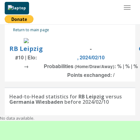
Toggl
naviga
Return to main page
RB Leipzig
-
#10 | Elo:
, 2024/02/10
→
Probabilities
: % | % | %
(Home/Draw/Away)
Points exchanged: /
Head-to-Head statistics for
RB Leipzig
versus
Germania Wiesbaden
before 2024/02/10
No data available.