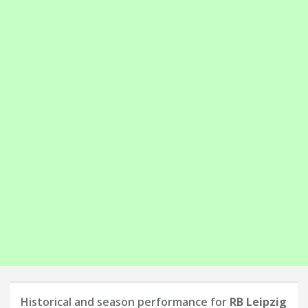
Historical and season performance for
RB Leipzig