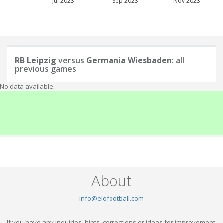
Jul 2023
Sep 2023
Nov 2023
RB Leipzig
versus
Germania Wiesbaden
: all
previous games
No data available.
About
info@elofootball.com
If you have any inquiries, hints, corrections or ideas for improvement,