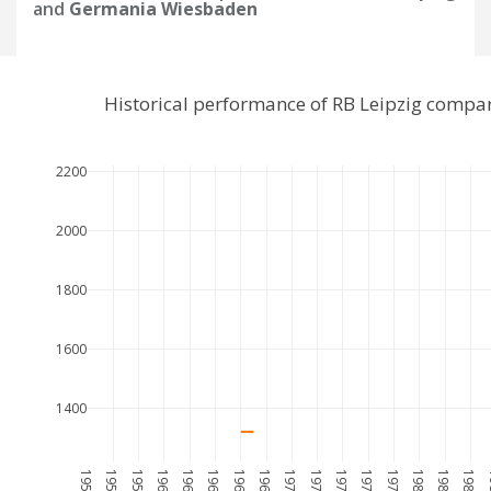
and
Germania Wiesbaden
Historical performance of RB Leipzig comp
2200
2000
1800
1600
1400