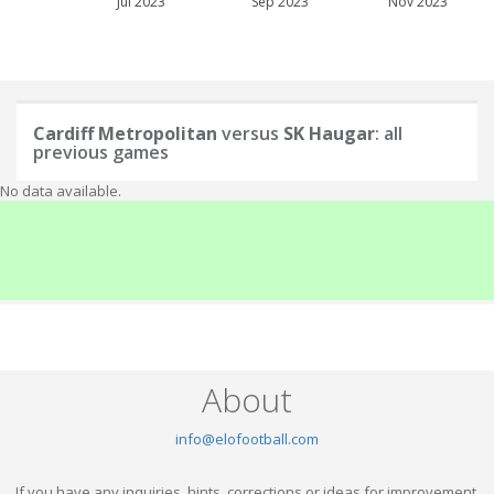
Jul 2023
Sep 2023
Nov 2023
Cardiff Metropolitan
versus
SK Haugar
: all
previous games
No data available.
About
info@elofootball.com
If you have any inquiries, hints, corrections or ideas for improvement,