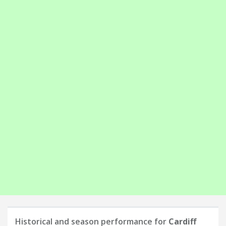
Historical and season performance for
Cardiff