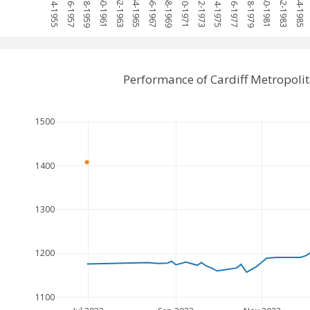
1954-1955
1956-1957
1958-1959
1960-1961
1962-1963
1964-1965
1966-1967
1968-1969
1970-1971
1972-1973
1974-1975
1976-1977
1978-1979
1980-1981
1982-1983
1984-1985
Performance of Cardiff Metropol
1500
1400
1300
1200
1100