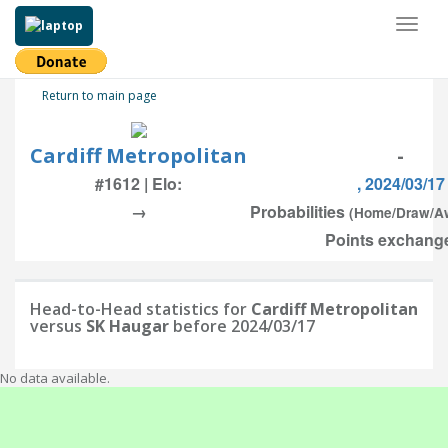
Toggl
naviga
Return to main page
Cardiff Metropolitan
-
#1612 | Elo:
, 2024/03/17
→
Probabilities
(Home/Draw/A
Points exchange
Head-to-Head statistics for
Cardiff Metropolitan
versus
SK Haugar
before 2024/03/17
No data available.