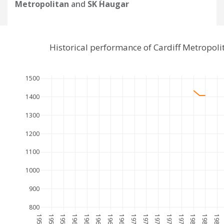
Metropolitan
and
SK Haugar
Historical performance of Cardiff Metropol
1500
1400
1300
1200
1100
1000
900
800