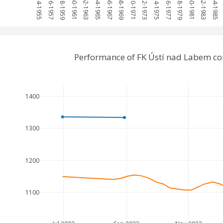
1954-1955
1956-1957
1958-1959
1960-1961
1962-1963
1964-1965
1966-1967
1968-1969
1970-1971
1972-1973
1974-1975
1976-1977
1978-1979
1980-1981
1982-1983
1984-1985
Performance of FK Ústí nad Labem co
1400
1300
1200
1100