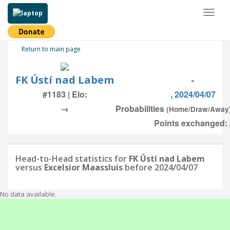
Toggl
naviga
Return to main page
FK Ústí nad Labem
-
#1183 | Elo:
, 2024/04/07
→
Probabilities
(Home/Draw/Away
Points exchanged: 
Head-to-Head statistics for
FK Ústí nad Labem
versus
Excelsior Maassluis
before 2024/04/07
No data available.