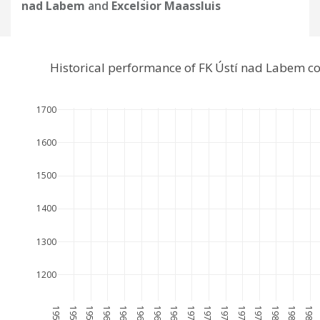
nad Labem
and
Excelsior Maassluis
Historical performance of FK Ústí nad Labem c
1700
1600
1500
1400
1300
1200