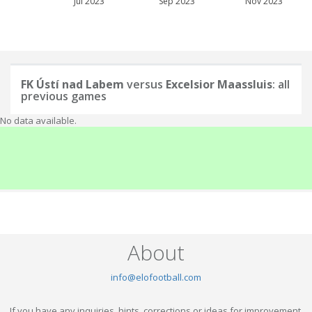
Jul 2023
Sep 2023
Nov 2023
FK Ústí nad Labem
versus
Excelsior Maassluis
: all
previous games
No data available.
About
info@elofootball.com
If you have any inquiries, hints, corrections or ideas for improvement,