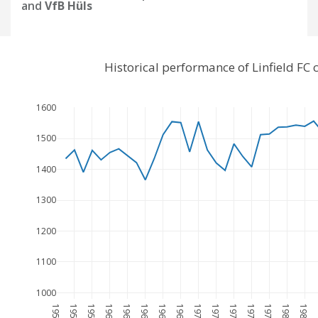
and
VfB Hüls
Historical performance of Linfield F
1600
1500
1400
1300
1200
1100
1000