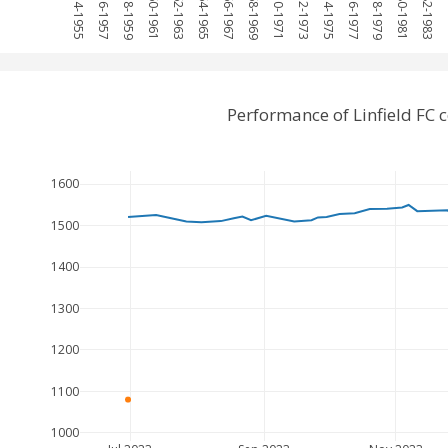
1954-1955
1956-1957
1958-1959
1960-1961
1962-1963
1964-1965
1966-1967
1968-1969
1970-1971
1972-1973
1974-1975
1976-1977
1978-1979
1980-1981
1982-1983
1
Performance of Linfield FC
1600
1500
1400
1300
1200
1100
1000