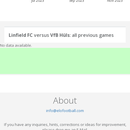
Jul 2023
Sep 2023
Nov 2023
Linfield FC
versus
VfB Hüls
: all previous games
No data available.
About
info@elofootball.com
If you have any inquiries, hints, corrections or ideas for improvement,
please drop me an E-Mail.