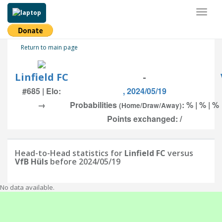
Toggl
naviga
Return to main page
Linfield FC
-
#685 | Elo:
, 2024/05/19
→
Probabilities
: % | % | %
(Home/Draw/Away)
Points exchanged: /
Head-to-Head statistics for
Linfield FC
versus
VfB Hüls
before 2024/05/19
No data available.