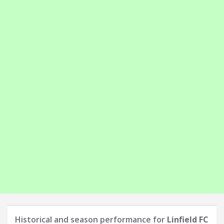
Historical and season performance for
Linfield FC