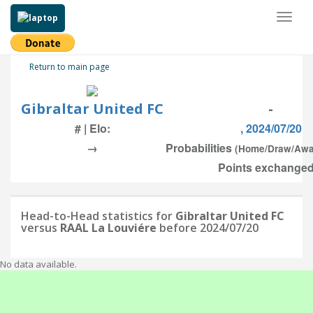
Toggl
naviga
Return to main page
Gibraltar United FC
-
# | Elo:
, 2024/07/20
→
Probabilities
(Home/Draw/Awa
Points exchanged:
Head-to-Head statistics for
Gibraltar United FC
versus
RAAL La Louviére
before 2024/07/20
No data available.