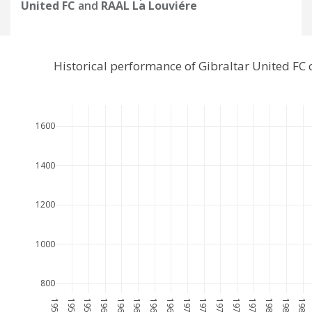
United FC
and
RAAL La Louviére
Historical performance of Gibraltar United FC
1600
1400
1200
1000
800