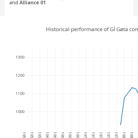
and
Alliance 01
Historical performance of GÍ Gøta co
1300
1200
1100
1000