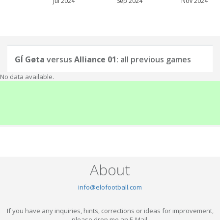
Jul 2024
Sep 2024
Nov 2024
GÍ Gøta
versus
Alliance 01
: all previous games
No data available.
About
info@elofootball.com
If you have any inquiries, hints, corrections or ideas for improvement,
please drop me an E-Mail.