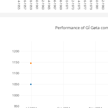
1954-1955
1956-1957
1958-1959
1960-1961
1962-1963
1964-1965
1966-1967
1968-1969
1970-1971
1972-1973
1974-1975
1976-1977
1978-1979
1980-1981
1982-1983
19
Performance of GÍ Gøta com
1200
1150
1100
1050
1000
950