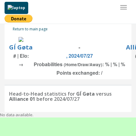
Toggl
naviga
Return to main page
GÍ Gøta
-
All
# | Elo:
, 2024/07/27
→
Probabilities
: % | % | %
(Home/Draw/Away)
Points exchanged: /
Head-to-Head statistics for
GÍ Gøta
versus
Alliance 01
before 2024/07/27
No data available.