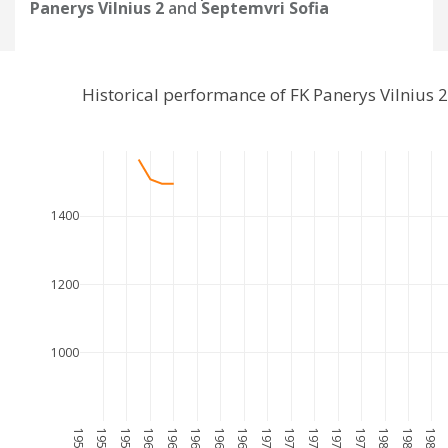
Panerys Vilnius 2
and
Septemvri Sofia
Historical performance of FK Panerys Vilnius
1400
1200
1000