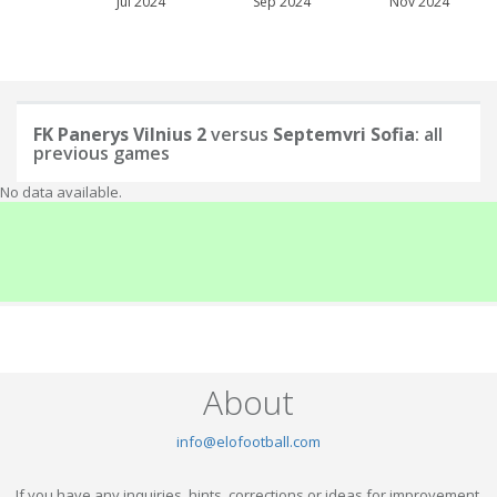
Jul 2024
Sep 2024
Nov 2024
FK Panerys Vilnius 2
versus
Septemvri Sofia
: all
previous games
No data available.
About
info@elofootball.com
If you have any inquiries, hints, corrections or ideas for improvement,