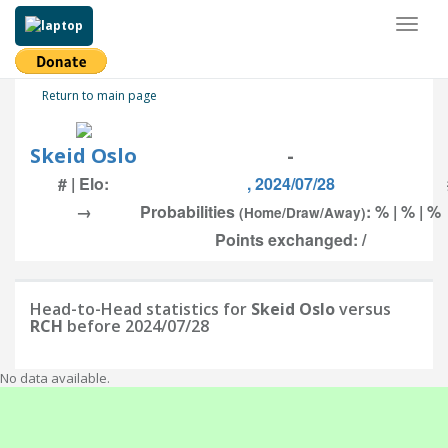
Toggl
naviga
Return to main page
Skeid Oslo
-
# | Elo:
, 2024/07/28
→
Probabilities
: % | % | %
(Home/Draw/Away)
Points exchanged: /
Head-to-Head statistics for
Skeid Oslo
versus
RCH
before 2024/07/28
No data available.