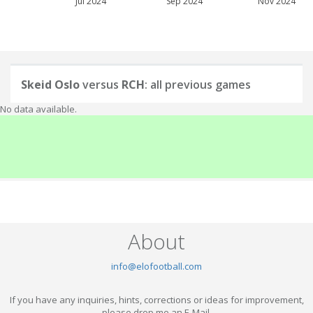
Jul 2024
Sep 2024
Nov 2024
Skeid Oslo
versus
RCH
: all previous games
No data available.
About
info@elofootball.com
If you have any inquiries, hints, corrections or ideas for improvement,
please drop me an E-Mail.