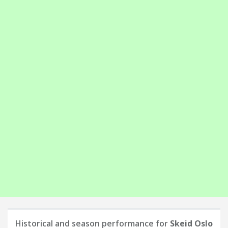
Historical and season performance for
Skeid Oslo