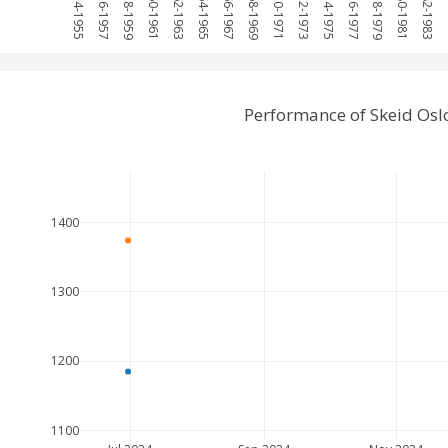
1954-1955
1956-1957
1958-1959
1960-1961
1962-1963
1964-1965
1966-1967
1968-1969
1970-1971
1972-1973
1974-1975
1976-1977
1978-1979
1980-1981
1982-1983
1
Performance of Skeid Osl
1400
1300
1200
1100