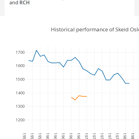
and
RCH
Historical performance of Skeid Os
1700
1600
1500
1400
1300
1200