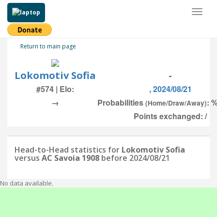
Toggl
naviga
Return to main page
Lokomotiv Sofia
-
#574 | Elo:
, 2024/08/21
→
Probabilities
: %
(Home/Draw/Away)
Points exchanged: /
Head-to-Head statistics for
Lokomotiv Sofia
versus
AC Savoia 1908
before 2024/08/21
No data available.