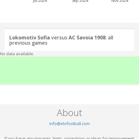
Jul 2024
Sep 2024
Nov 2024
Lokomotiv Sofia
versus
AC Savoia 1908
: all
previous games
No data available.
About
info@elofootball.com
If you have any inquiries, hints, corrections or ideas for improvement,