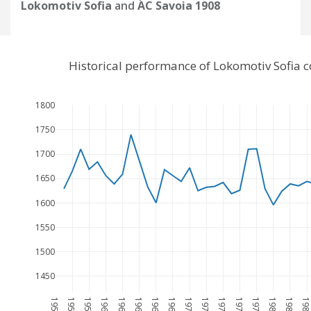
Lokomotiv Sofia
and
AC Savoia 1908
Historical performance of Lokomotiv Sofia 
1800
1750
1700
1650
1600
1550
1500
1450