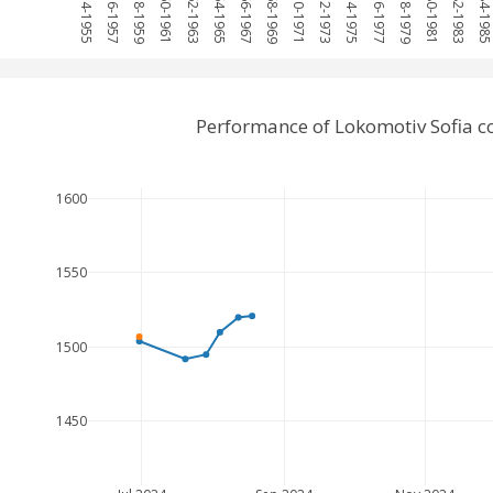
1954-1955
1956-1957
1958-1959
1960-1961
1962-1963
1964-1965
1966-1967
1968-1969
1970-1971
1972-1973
1974-1975
1976-1977
1978-1979
1980-1981
1982-1983
1984-198
Performance of Lokomotiv Sofia 
1600
1550
1500
1450