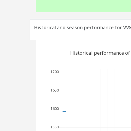
Historical and season performance for
VVS
Historical performance of
1700
1650
1600
1550