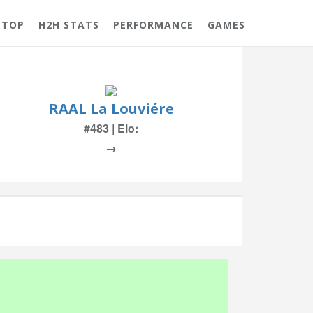
 TOP
H2H STATS
PERFORMANCE
GAMES
RAAL La Louviére
#483 | Elo:
→