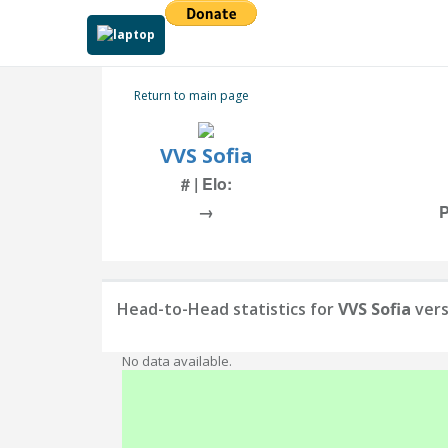
Return to main page
VVS Sofia
# | Elo:
→
P
Head-to-Head statistics for
VVS Sofia
ver
No data available.