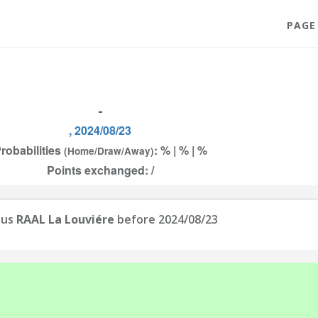
PAGE
-
, 2024/08/23
robabilities
: % | % | %
(Home/Draw/Away)
Points exchanged: /
sus
RAAL La Louviére
before 2024/08/23