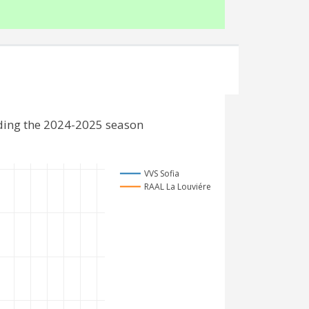
uding the 2024-2025 season
VVS Sofia
RAAL La Louviére