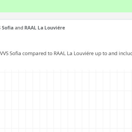
 Sofia
and
RAAL La Louviére
 VVS Sofia compared to RAAL La Louviére up to and incl