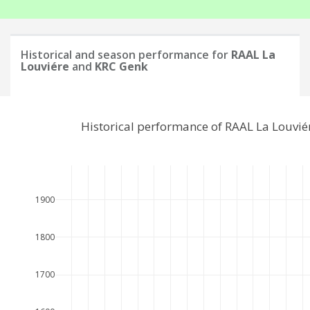
Historical and season performance for
RAAL La
Louviére
and
KRC Genk
Historical performance of RAAL La Louvi
1900
1800
1700