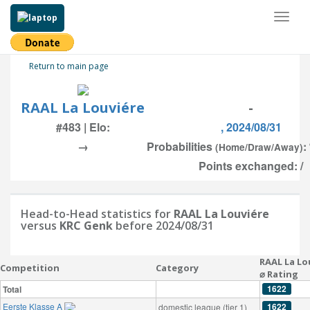
Toggl
naviga
Return to main page
RAAL La Louviére
-
#483 | Elo:
, 2024/08/31
→
Probabilities
:
(Home/Draw/Away)
Points exchanged: /
Head-to-Head statistics for
RAAL La Louviére
versus
KRC Genk
before 2024/08/31
RAAL La Lo
Competition
Category
⌀ Rating
1622
Total
Eerste Klasse A
1622
domestic league (tier 1)