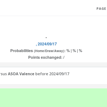
PAGE
-
, 2024/09/17
Probabilities
: % | % | %
(Home/Draw/Away)
Points exchanged: /
rsus
ASOA Valence
before 2024/09/17