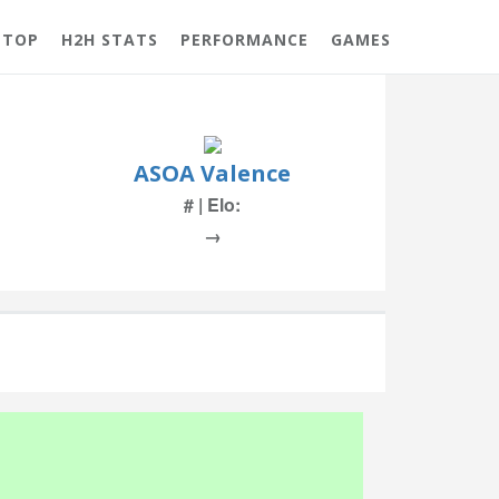
 TOP
H2H STATS
PERFORMANCE
GAMES
ASOA Valence
# | Elo:
→