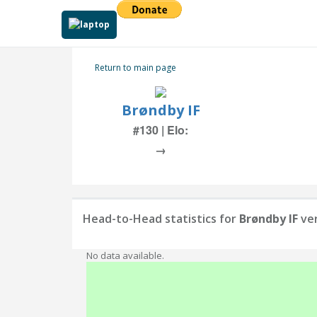
Return to main page
Brøndby IF
#130 | Elo:
→
Head-to-Head statistics for
Brøndby IF
ve
No data available.