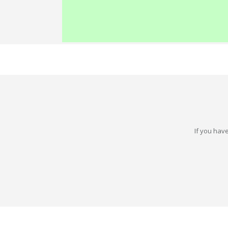
If you have