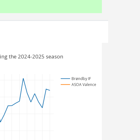
ding the 2024-2025 season
Brøndby IF
ASOA Valence