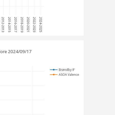
2012-2013
2014-2015
2016-2017
2018-2019
2020-2021
2022-2023
2024-2025
fore 2024/09/17
Brøndby IF
ASOA Valence