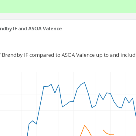
ndby IF
and
ASOA Valence
f Brøndby IF compared to ASOA Valence up to and inclu