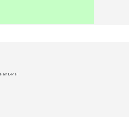
e an E-Mail.