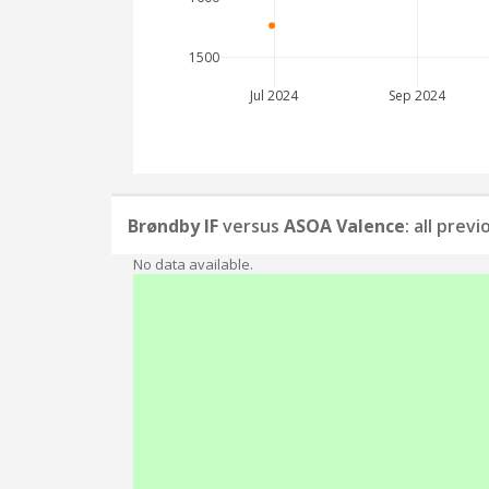
1500
Jul 2024
Sep 2024
Brøndby IF
versus
ASOA Valence
: all prev
No data available.