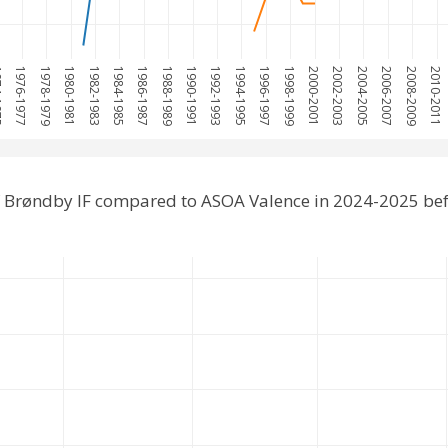
975
1976-1977
1978-1979
1980-1981
1982-1983
1984-1985
1986-1987
1988-1989
1990-1991
1992-1993
1994-1995
1996-1997
1998-1999
2000-2001
2002-2003
2004-2005
2006-2007
2008-2009
2010-2011
 Brøndby IF compared to ASOA Valence in 2024-2025 be