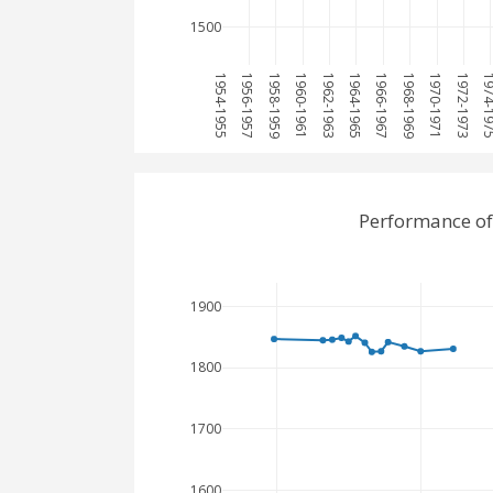
1500
1954-1955
1956-1957
1958-1959
1960-1961
1962-1963
1964-1965
1966-1967
1968-1969
1970-1971
1972-1973
1974-1
Performance of
1900
1800
1700
1600