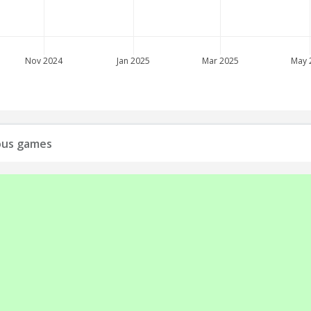
Nov 2024
Jan 2025
Mar 2025
May 
ious games