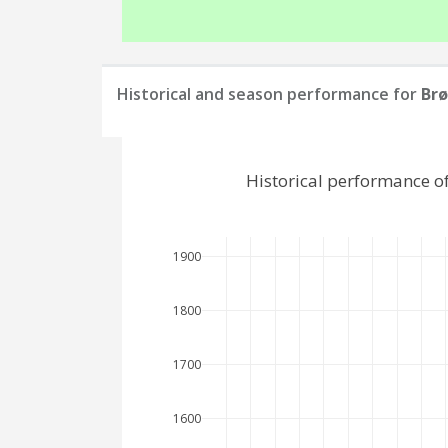
Historical and season performance for
Brø
Historical performance o
1900
1800
1700
1600