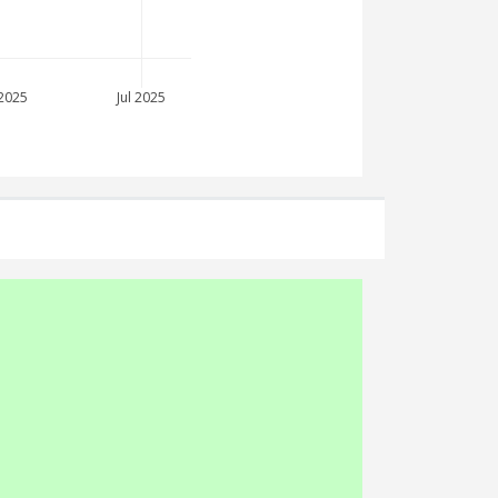
2025
Jul 2025