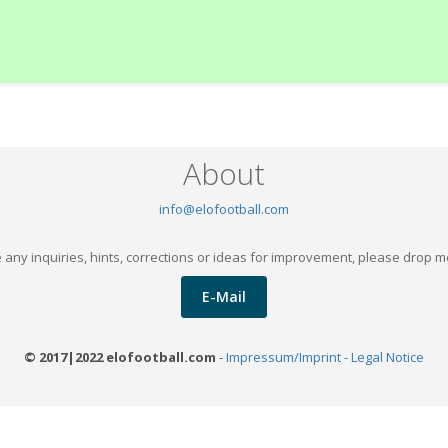
About
info@elofootball.com
 any inquiries, hints, corrections or ideas for improvement, please drop m
E-Mail
© 2017|2022 elofootball.com
-
Impressum/Imprint - Legal Notice