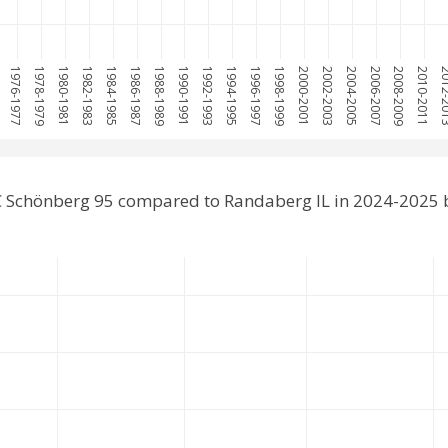
5
1976-1977
1978-1979
1980-1981
1982-1983
1984-1985
1986-1987
1988-1989
1990-1991
1992-1993
1994-1995
1996-1997
1998-1999
2000-2001
2002-2003
2004-2005
2006-2007
2008-2009
2010-2011
2012-
C Schönberg 95 compared to Randaberg IL in 2024-2025 