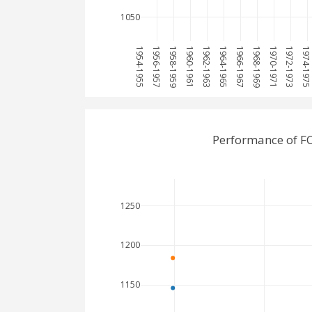
1050
1954-1955
1956-1957
1958-1959
1960-1961
1962-1963
1964-1965
1966-1967
1968-1969
1970-1971
1972-1973
1974-197
Performance of F
1250
1200
1150