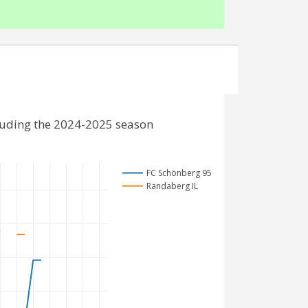
luding the 2024-2025 season
FC Schönberg 95
Randaberg IL