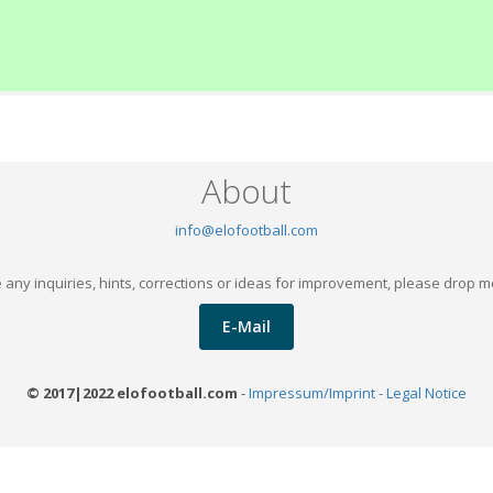
About
info@elofootball.com
 any inquiries, hints, corrections or ideas for improvement, please drop m
E-Mail
© 2017|2022 elofootball.com
-
Impressum/Imprint - Legal Notice