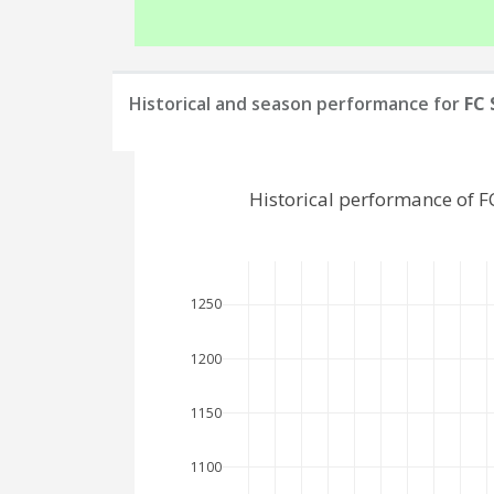
Historical and season performance for
FC 
Historical performance of 
1250
1200
1150
1100