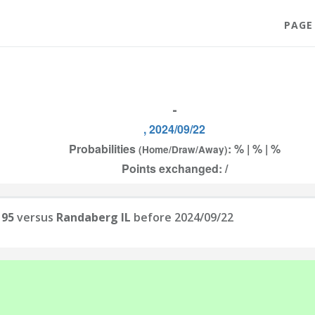
PAGE
-
, 2024/09/22
Probabilities
: % | % | %
(Home/Draw/Away)
Points exchanged: /
 95
versus
Randaberg IL
before 2024/09/22