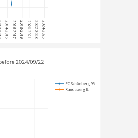
2013
2014-2015
2016-2017
2018-2019
2020-2021
2022-2023
2024-2025
before 2024/09/22
FC Schönberg 95
Randaberg IL