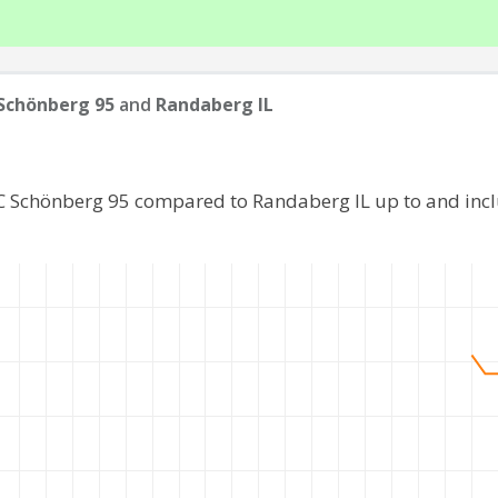
Schönberg 95
and
Randaberg IL
FC Schönberg 95 compared to Randaberg IL up to and inc