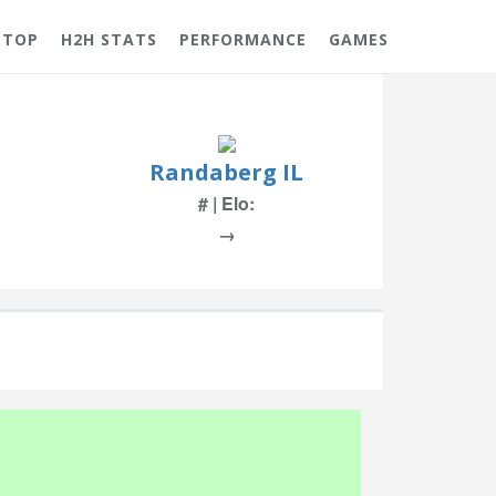
 TOP
H2H STATS
PERFORMANCE
GAMES
Randaberg IL
# | Elo:
→