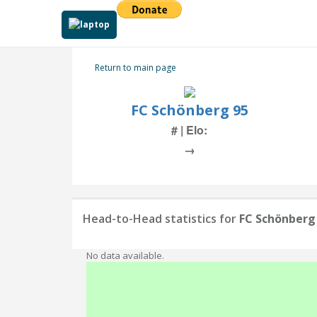
Return to main page
FC Schönberg 95
# | Elo:
→
Head-to-Head statistics for
FC Schönberg
No data available.