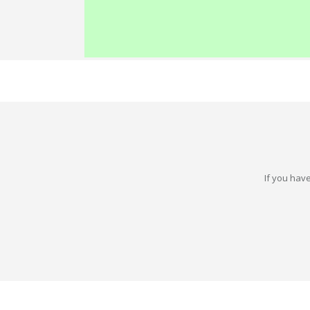
If you have