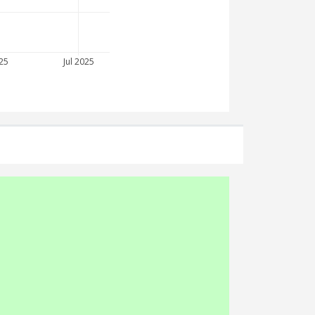
25
Jul 2025