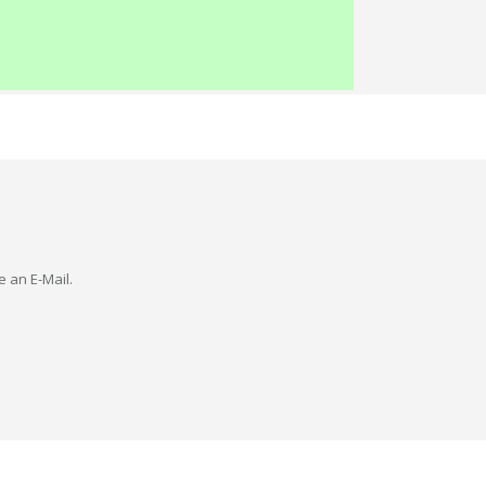
e an E-Mail.