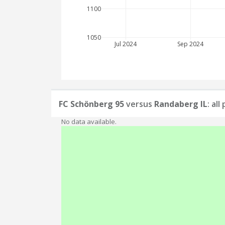
1100
1050
Jul 2024
Sep 2024
FC Schönberg 95
versus
Randaberg IL
: al
No data available.