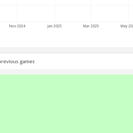
Nov 2024
Jan 2025
Mar 2025
May 20
l previous games