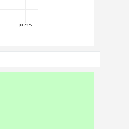
Jul 2025