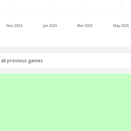
Nov 2024
Jan 2025
Mar 2025
May 2025
: all previous games