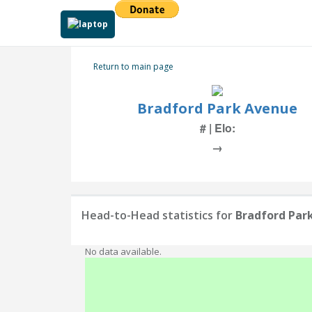
Return to main page
Bradford Park Avenue
# | Elo:
→
Head-to-Head statistics for
Bradford Par
No data available.