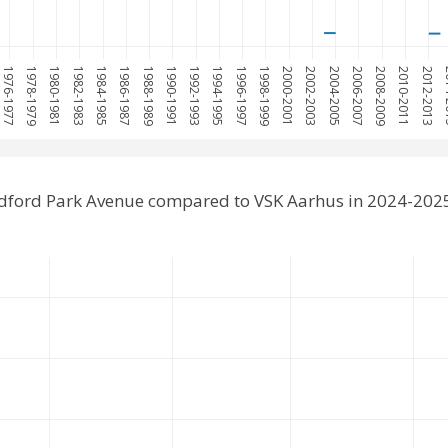
1976-1977
1978-1979
1980-1981
1982-1983
1984-1985
1986-1987
1988-1989
1990-1991
1992-1993
1994-1995
1996-1997
1998-1999
2000-2001
2002-2003
2004-2005
2006-2007
2008-2009
2010-2011
2012-2013
201
dford Park Avenue compared to VSK Aarhus in 2024-202