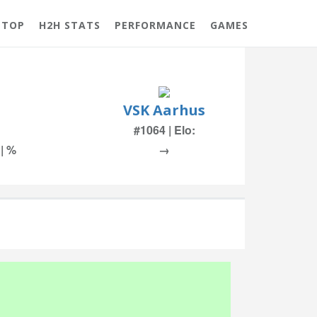
 TOP
H2H STATS
PERFORMANCE
GAMES
VSK Aarhus
#1064 | Elo:
 | %
→