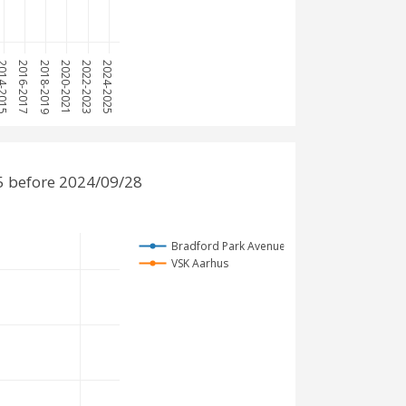
4-2015
2016-2017
2018-2019
2020-2021
2022-2023
2024-2025
5 before 2024/09/28
Bradford Park Avenue
VSK Aarhus