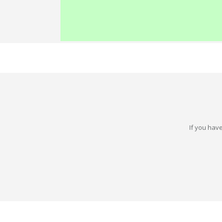
If you have