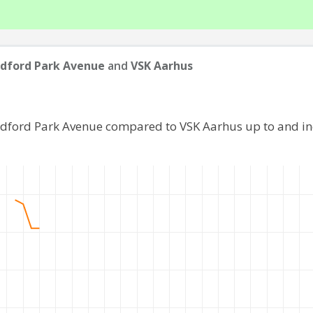
dford Park Avenue
and
VSK Aarhus
adford Park Avenue compared to VSK Aarhus up to and i