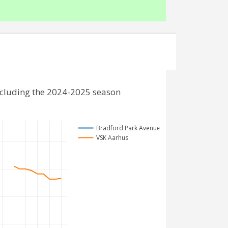
ncluding the 2024-2025 season
Bradford Park Avenue
VSK Aarhus