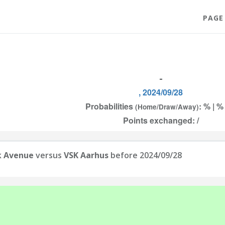
PAGE
-
, 2024/09/28
Probabilities
: % | %
(Home/Draw/Away)
Points exchanged: /
k Avenue
versus
VSK Aarhus
before 2024/09/28