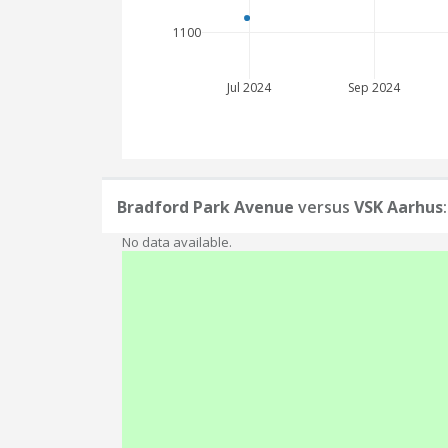
1100
Jul 2024
Sep 2024
Bradford Park Avenue
versus
VSK Aarhus
No data available.