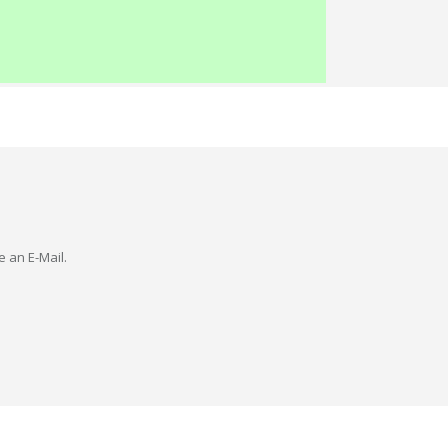
e an E-Mail.