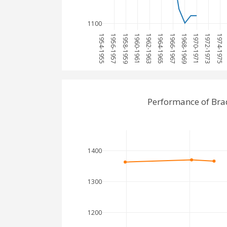
1100
1954-1955
1956-1957
1958-1959
1960-1961
1962-1963
1964-1965
1966-1967
1968-1969
1970-1971
1972-1973
1974-1975
Performance of Bra
1400
1300
1200