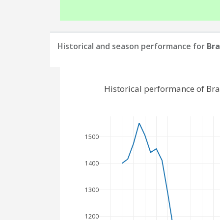
Historical and season performance for
Bra
Historical performance of Br
1500
1400
1300
1200