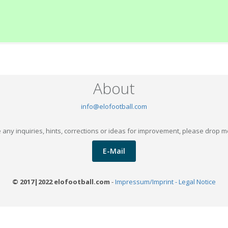
About
info@elofootball.com
 any inquiries, hints, corrections or ideas for improvement, please drop m
E-Mail
© 2017|2022 elofootball.com
-
Impressum/Imprint - Legal Notice