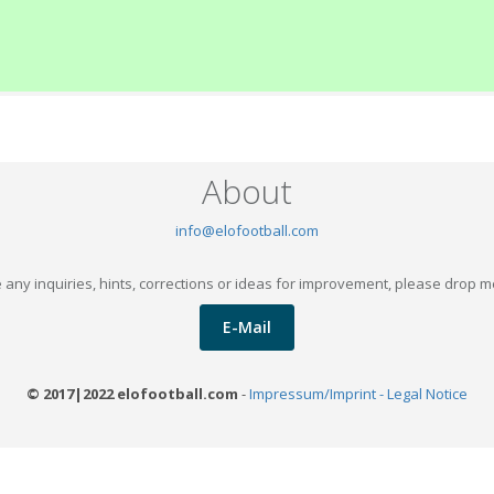
About
info@elofootball.com
 any inquiries, hints, corrections or ideas for improvement, please drop m
E-Mail
© 2017|2022 elofootball.com
-
Impressum/Imprint - Legal Notice