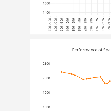
1500
1400
1954-1955
1956-1957
1958-1959
1960-1961
1962-1963
1964-1965
1966-1967
1968-1969
1970-1971
1972-1973
1974-197
Performance of Spa
2100
2000
1900
1800