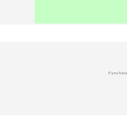
If you have