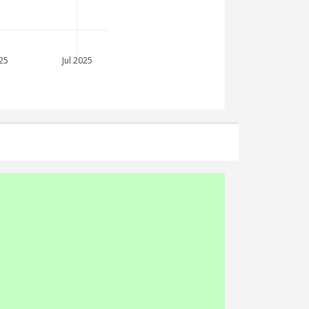
25
Jul 2025