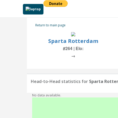
Return to main page
Sparta Rotterdam
#264 | Elo:
→
Head-to-Head statistics for
Sparta Rott
No data available.