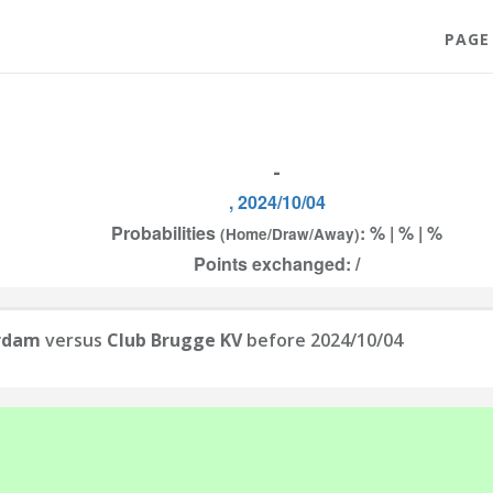
PAGE
-
, 2024/10/04
Probabilities
: % | % | %
(Home/Draw/Away)
Points exchanged: /
erdam
versus
Club Brugge KV
before 2024/10/04