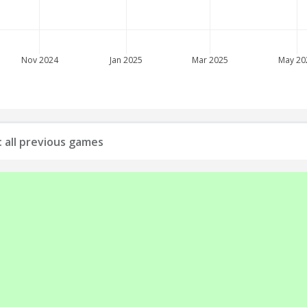
Nov 2024
Jan 2025
Mar 2025
May 20
: all previous games