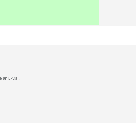
e an E-Mail.