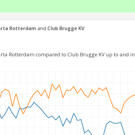
arta Rotterdam
and
Club Brugge KV
arta Rotterdam compared to Club Brugge KV up to and i