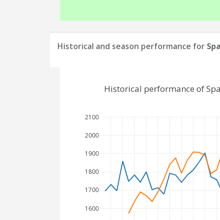
Historical and season performance for
Sp
Historical performance of Sp
2100
2000
1900
1800
1700
1600