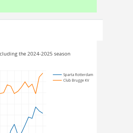
ncluding the 2024-2025 season
Sparta Rotterdam
Club Brugge KV