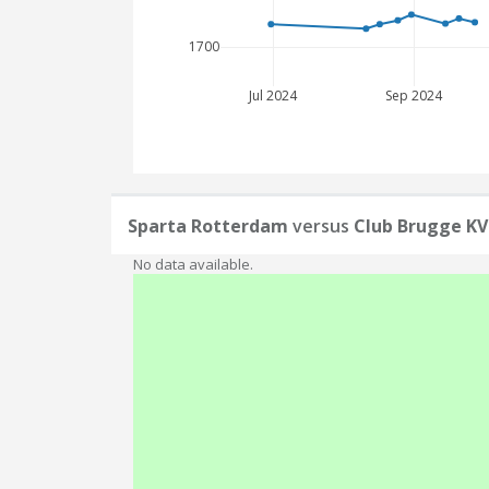
1700
Jul 2024
Sep 2024
Sparta Rotterdam
versus
Club Brugge KV
No data available.