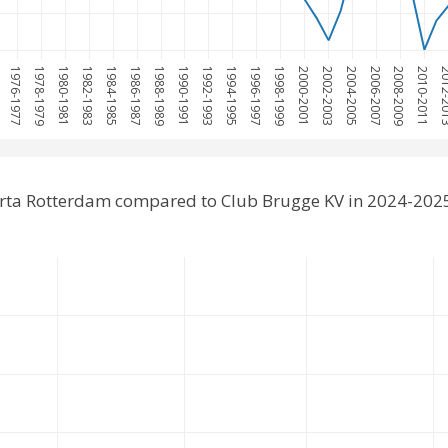
5
1976-1977
1978-1979
1980-1981
1982-1983
1984-1985
1986-1987
1988-1989
1990-1991
1992-1993
1994-1995
1996-1997
1998-1999
2000-2001
2002-2003
2004-2005
2006-2007
2008-2009
2010-2011
2012-
rta Rotterdam compared to Club Brugge KV in 2024-202