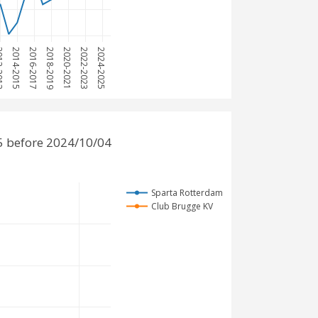
2013
2014-2015
2016-2017
2018-2019
2020-2021
2022-2023
2024-2025
5 before 2024/10/04
Sparta Rotterdam
Club Brugge KV