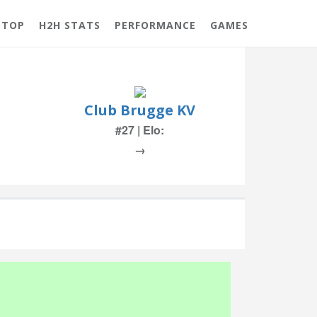
 TOP
H2H STATS
PERFORMANCE
GAMES
Club Brugge KV
#27 | Elo:
→