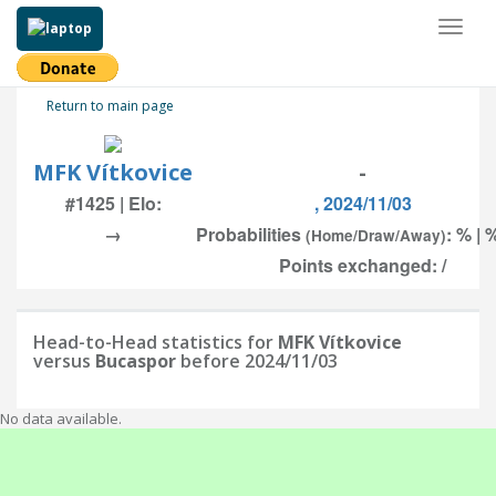
Toggl
naviga
Return to main page
MFK Vítkovice
-
#1425 | Elo:
, 2024/11/03
→
Probabilities
: % | 
(Home/Draw/Away)
Points exchanged: /
Head-to-Head statistics for
MFK Vítkovice
versus
Bucaspor
before 2024/11/03
No data available.