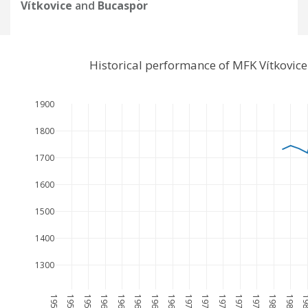
Vítkovice
and
Bucaspor
Historical performance of MFK Vítkovic
1900
1800
1700
1600
1500
1400
1300