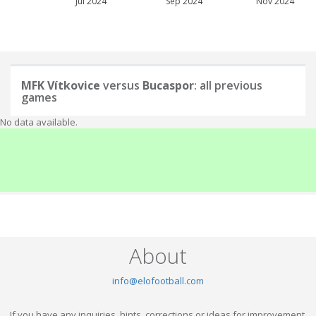
Jul 2024
Sep 2024
Nov 2024
MFK Vítkovice
versus
Bucaspor
: all previous
games
No data available.
About
info@elofootball.com
If you have any inquiries, hints, corrections or ideas for improvement,