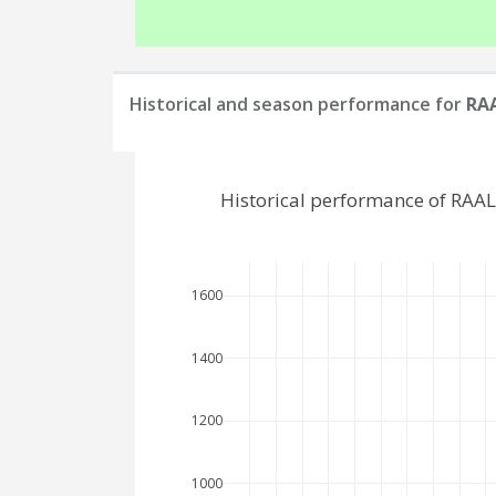
Historical and season performance for
RAA
Historical performance of RAAL
1600
1400
1200
1000