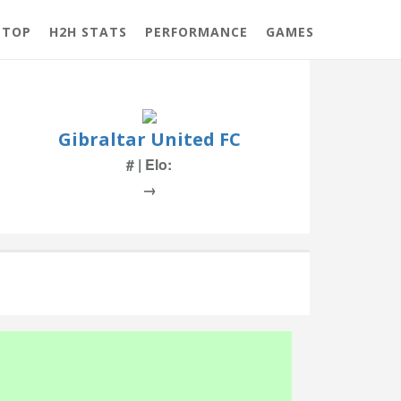
 TOP
H2H STATS
PERFORMANCE
GAMES
Gibraltar United FC
# | Elo:
→