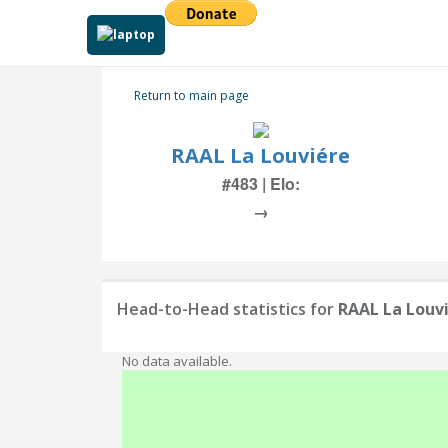
Return to main page
RAAL La Louviére
#483 | Elo:
→
Head-to-Head statistics for
RAAL La Louv
No data available.