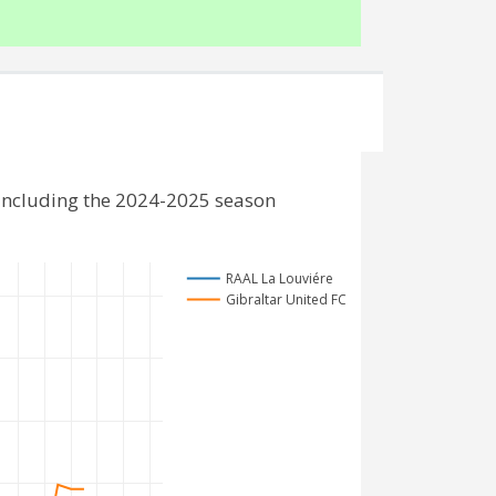
 including the 2024-2025 season
RAAL La Louviére
Gibraltar United FC