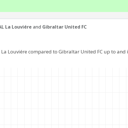
L La Louviére
and
Gibraltar United FC
 La Louviére compared to Gibraltar United FC up to and