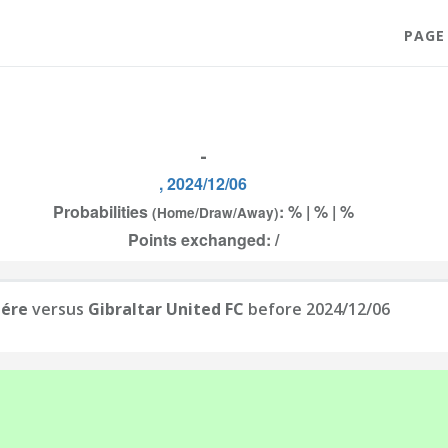
PAGE
-
, 2024/12/06
Probabilities
: % | % | %
(Home/Draw/Away)
Points exchanged: /
iére
versus
Gibraltar United FC
before 2024/12/06