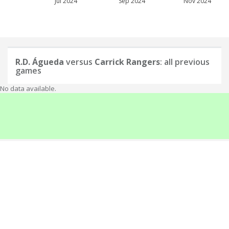
Jul 2024
Sep 2024
Nov 2024
R.D. Águeda
versus
Carrick Rangers
: all previous
games
No data available.
About
info@elofootball.com
If you have any inquiries, hints, corrections or ideas for improvement,