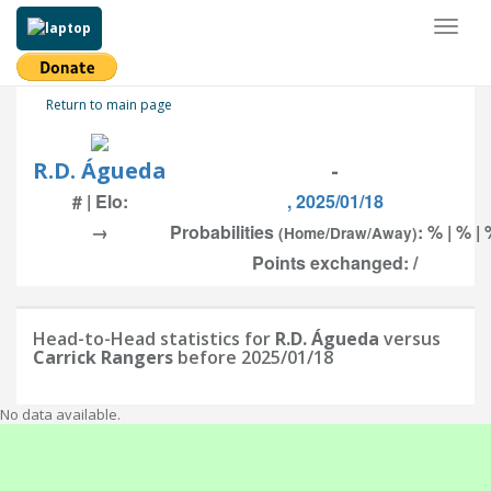
Toggl
naviga
Return to main page
R.D. Águeda
-
# | Elo:
, 2025/01/18
→
Probabilities
: % | % |
(Home/Draw/Away)
Points exchanged: /
Head-to-Head statistics for
R.D. Águeda
versus
Carrick Rangers
before 2025/01/18
No data available.