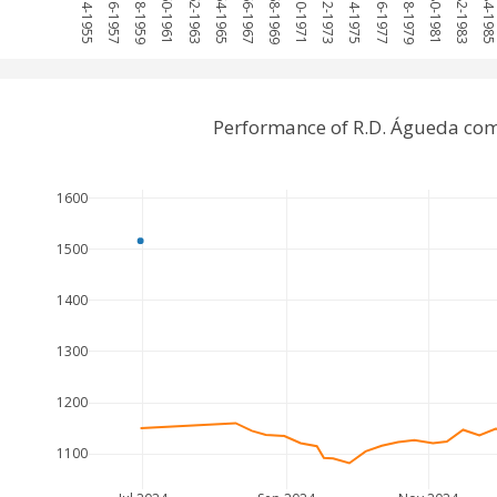
1954-1955
1956-1957
1958-1959
1960-1961
1962-1963
1964-1965
1966-1967
1968-1969
1970-1971
1972-1973
1974-1975
1976-1977
1978-1979
1980-1981
1982-1983
1984-198
Performance of R.D. Águeda com
1600
1500
1400
1300
1200
1100