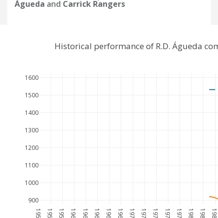
Águeda
and
Carrick Rangers
Historical performance of R.D. Águeda co
1600
1500
1400
1300
1200
1100
1000
900