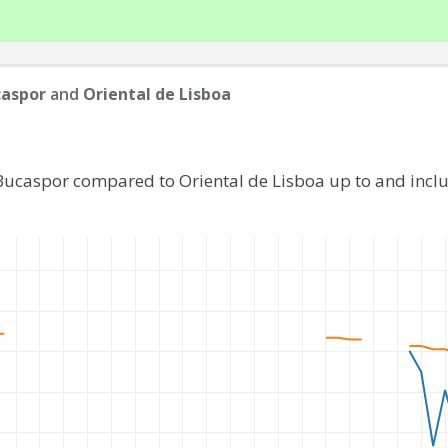
caspor
and
Oriental de Lisboa
 Bucaspor compared to Oriental de Lisboa up to and incl