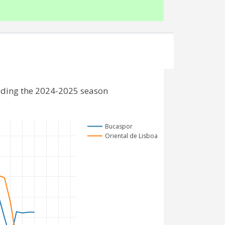
uding the 2024-2025 season
Bucaspor
Oriental de Lisboa