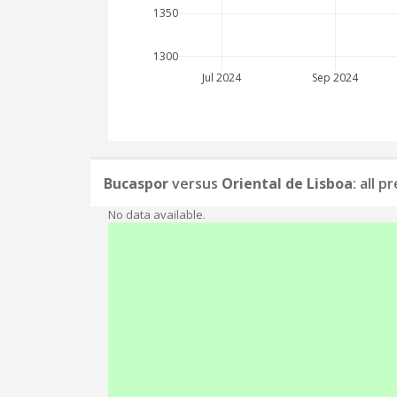
1350
1300
Jul 2024
Sep 2024
Bucaspor
versus
Oriental de Lisboa
: all 
No data available.