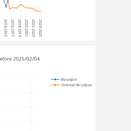
013
2014-2015
2016-2017
2018-2019
2020-2021
2022-2023
2024-2025
before 2025/02/04
Bucaspor
Oriental de Lisboa