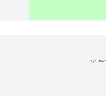
If you have