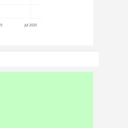
25
Jul 2025