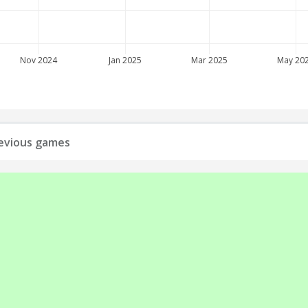
Nov 2024
Jan 2025
Mar 2025
May 20
previous games