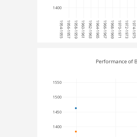
1400
1954-1955
1956-1957
1958-1959
1960-1961
1962-1963
1964-1965
1966-1967
1968-1969
1970-1971
1972-1973
1974-1975
Performance of B
1550
1500
1450
1400