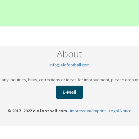
About
info@elofootball.com
 any inquiries, hints, corrections or ideas for improvement, please drop m
E-Mail
© 2017|2022 elofootball.com
-
Impressum/Imprint - Legal Notice