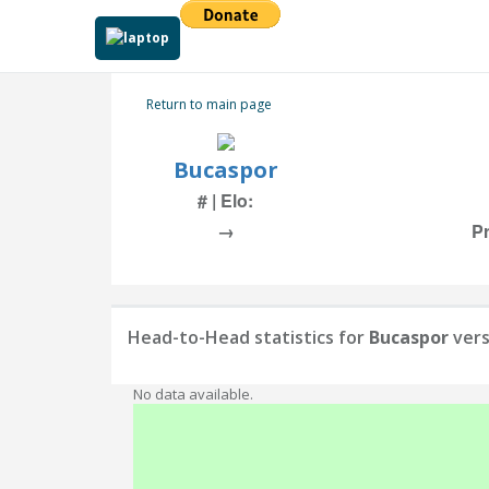
Return to main page
Bucaspor
# | Elo:
→
Pr
Head-to-Head statistics for
Bucaspor
ver
No data available.