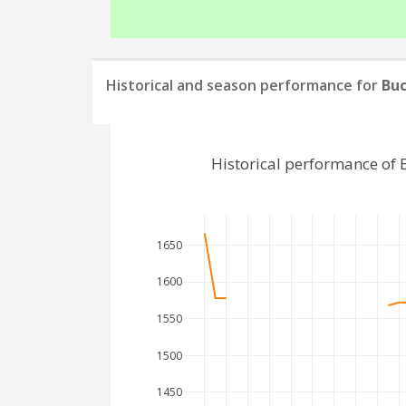
Historical and season performance for
Bu
Historical performance of
1650
1600
1550
1500
1450