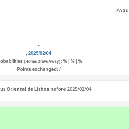
PAGE
-
, 2025/02/04
obabilities
: % | % | %
(Home/Draw/Away)
Points exchanged: /
sus
Oriental de Lisboa
before 2025/02/04