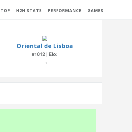
 TOP
H2H STATS
PERFORMANCE
GAMES
Oriental de Lisboa
#1012 | Elo:
→