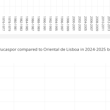
1976-1977
1978-1979
1980-1981
1982-1983
1984-1985
1986-1987
1988-1989
1990-1991
1992-1993
1994-1995
1996-1997
1998-1999
2000-2001
2002-2003
2004-2005
2006-2007
2008-2009
2010-2011
2012-2
ucaspor compared to Oriental de Lisboa in 2024-2025 