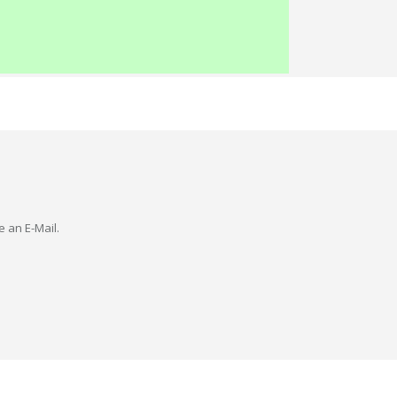
e an E-Mail.