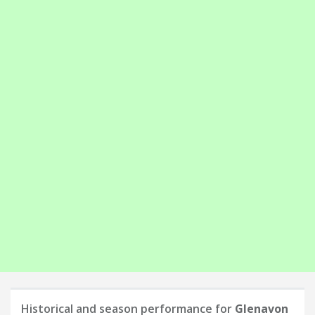
Historical and season performance for
Glenavon