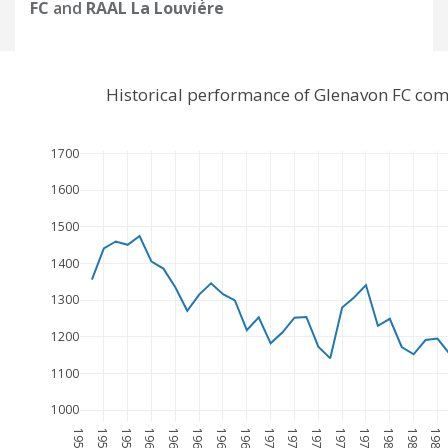
FC
and
RAAL La Louviére
Historical performance of Glenavon FC com
1700
1600
1500
1400
1300
1200
1100
1000