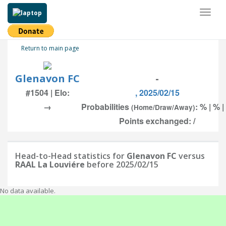
Toggl
naviga
Return to main page
Glenavon FC
-
#1504 | Elo:
, 2025/02/15
→
Probabilities
: % | % 
(Home/Draw/Away)
Points exchanged: /
Head-to-Head statistics for
Glenavon FC
versus
RAAL La Louviére
before 2025/02/15
No data available.