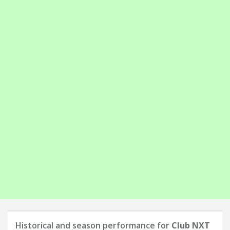
Historical and season performance for
Club NXT