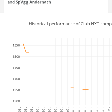
and
SpVgg Andernach
Historical performance of Club NXT comp
1550
1500
1450
1400
1350
1300