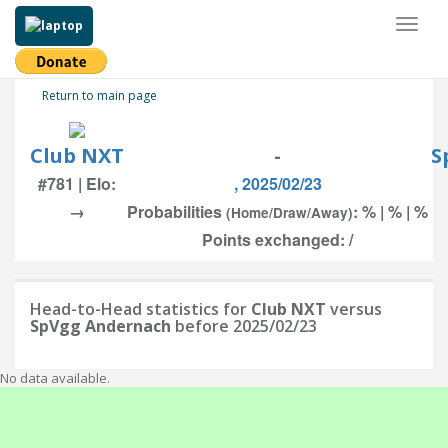
Toggl
naviga
Return to main page
Club NXT
-
S
#781 | Elo:
, 2025/02/23
→
Probabilities
: % | % | %
(Home/Draw/Away)
Points exchanged: /
Head-to-Head statistics for
Club NXT
versus
SpVgg Andernach
before 2025/02/23
No data available.