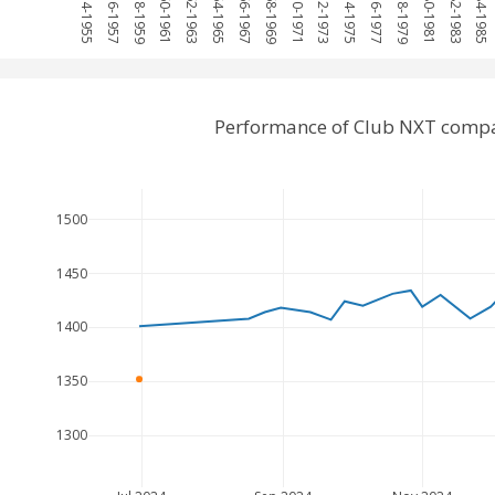
1954-1955
1956-1957
1958-1959
1960-1961
1962-1963
1964-1965
1966-1967
1968-1969
1970-1971
1972-1973
1974-1975
1976-1977
1978-1979
1980-1981
1982-1983
1984-1985
Performance of Club NXT compa
1500
1450
1400
1350
1300