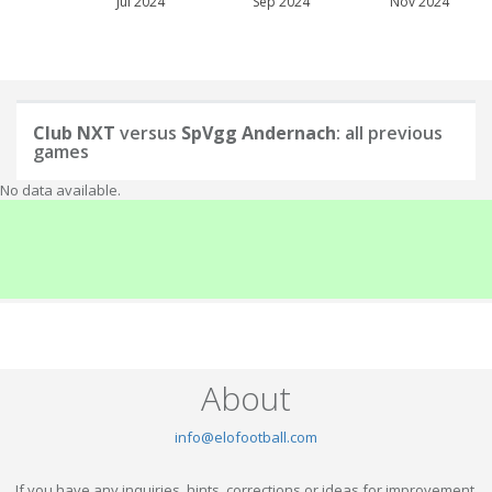
Jul 2024
Sep 2024
Nov 2024
Club NXT
versus
SpVgg Andernach
: all previous
games
No data available.
About
info@elofootball.com
If you have any inquiries, hints, corrections or ideas for improvement,