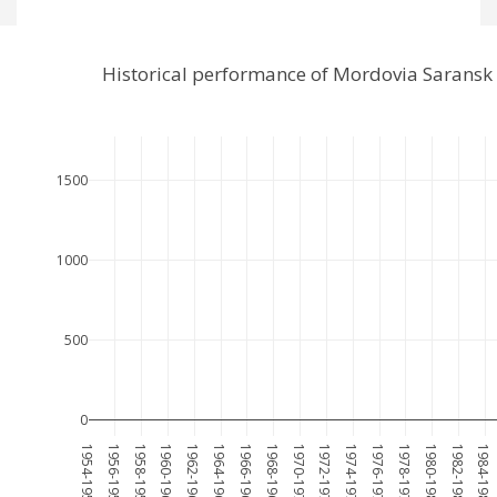
Historical performance of Mordovia Saransk
1500
1000
500
0
1954-1955
1956-1957
1958-1959
1960-1961
1962-1963
1964-1965
1966-1967
1968-1969
1970-1971
1972-1973
1974-1975
1976-1977
1978-1979
1980-1981
1982-1983
1984-1985