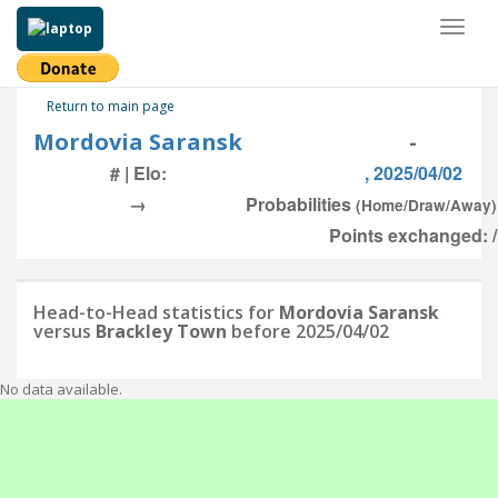
Toggl
naviga
Return to main page
Mordovia Saransk
-
# | Elo:
, 2025/04/02
→
Probabilities
(Home/Draw/Away)
Points exchanged: /
Head-to-Head statistics for
Mordovia Saransk
versus
Brackley Town
before 2025/04/02
No data available.