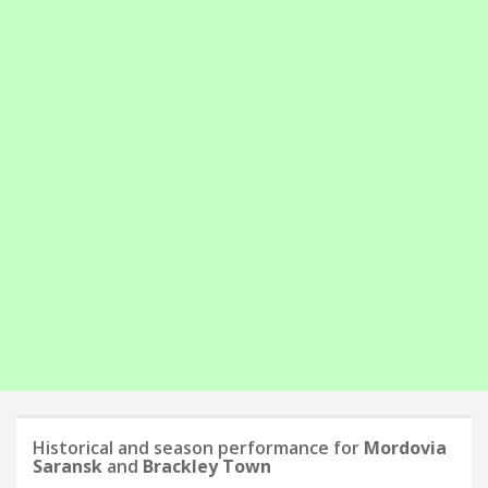
Historical and season performance for
Mordovia
Saransk
and
Brackley Town