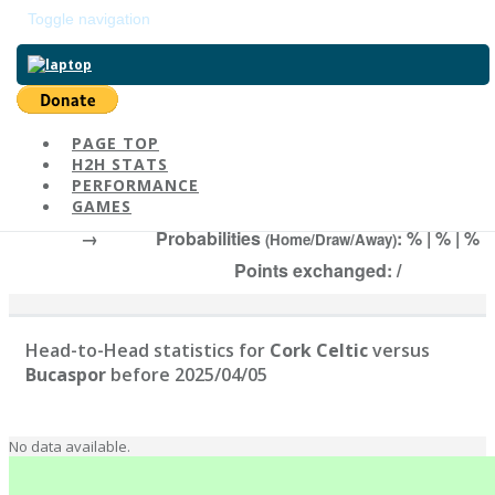
Toggle navigation
Return to main page
PAGE TOP
H2H STATS
Cork Celtic
-
PERFORMANCE
# | Elo:
, 2025/04/05
GAMES
→
Probabilities
: % | % | %
(Home/Draw/Away)
Points exchanged: /
Head-to-Head statistics for
Cork Celtic
versus
Bucaspor
before 2025/04/05
No data available.