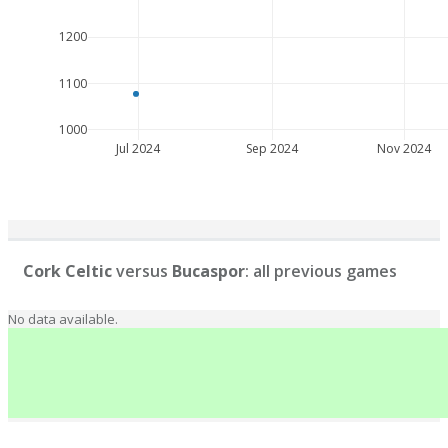
1200
1100
1000
Jul 2024
Sep 2024
Nov 2024
Cork Celtic
versus
Bucaspor
: all previous games
No data available.