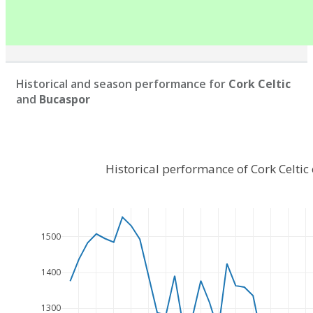
Historical and season performance for
Cork Celtic
and
Bucaspor
Historical performance of Cork Celti
1500
1400
1300