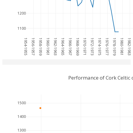
1200
1100
1954-1955
1956-1957
1958-1959
1960-1961
1962-1963
1964-1965
1966-1967
1968-1969
1970-1971
1972-1973
1974-1975
1976-1977
1978-1979
1980-1981
1982-1983
Performance of Cork Celti
1500
1400
1300