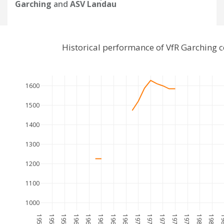
Garching
and
ASV Landau
Historical performance of VfR Garching
1600
1500
1400
1300
1200
1100
1000