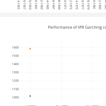
1954-1955
1956-1957
1958-1959
1960-1961
1962-1963
1964-1965
1966-1967
1968-1969
1970-1971
1972-1973
1974-1975
1976-1977
1978-1979
1980-1981
1982-1983
1984
Performance of VfR Garching 
1600
1500
1400
1300
1200
1100
1000