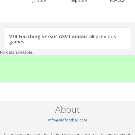
Jul 2024
Sep 2024
Nov 2024
VfR Garching
versus
ASV Landau
: all previous
games
No data available.
About
info@elofootball.com
If you have any inquiries, hints, corrections or ideas for improvement,