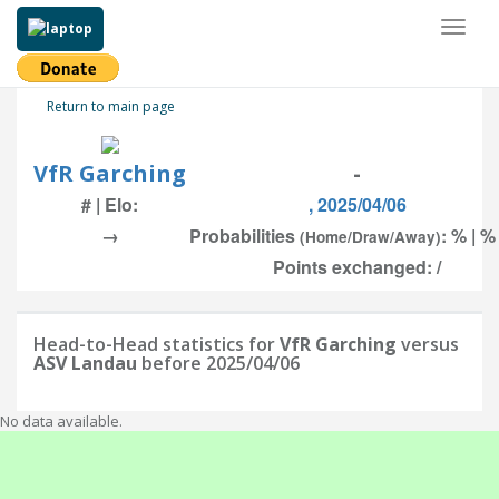
Toggl
naviga
Return to main page
VfR Garching
-
# | Elo:
, 2025/04/06
→
Probabilities
: % | %
(Home/Draw/Away)
Points exchanged: /
Head-to-Head statistics for
VfR Garching
versus
ASV Landau
before 2025/04/06
No data available.