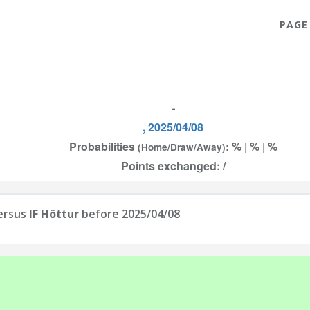
PAGE
-
, 2025/04/08
Probabilities
: % | % | %
(Home/Draw/Away)
Points exchanged: /
ersus
IF Höttur
before 2025/04/08