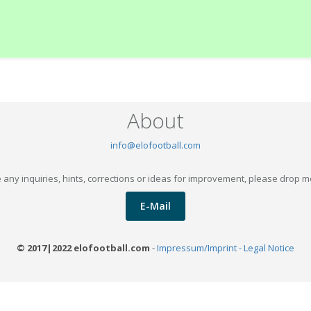
About
info@elofootball.com
 any inquiries, hints, corrections or ideas for improvement, please drop m
E-Mail
© 2017|2022 elofootball.com
-
Impressum/Imprint - Legal Notice