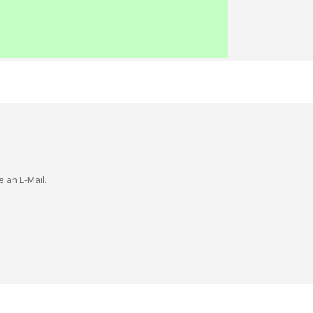
e an E-Mail.