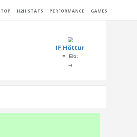
 TOP
H2H STATS
PERFORMANCE
GAMES
IF Höttur
# | Elo:
→