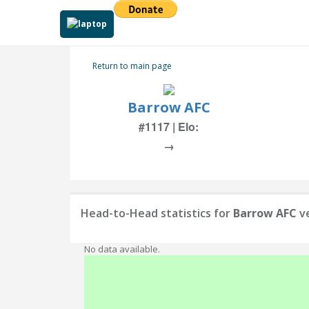
Return to main page
Barrow AFC
#1117 | Elo:
→
Head-to-Head statistics for
Barrow AFC
v
No data available.