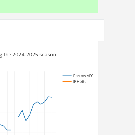
ng the 2024-2025 season
Barrow AFC
IF Höttur