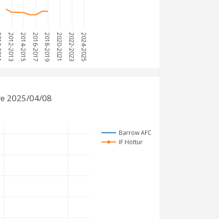
2011
2012-2013
2014-2015
2016-2017
2018-2019
2020-2021
2022-2023
2024-2025
re 2025/04/08
Barrow AFC
IF Höttur