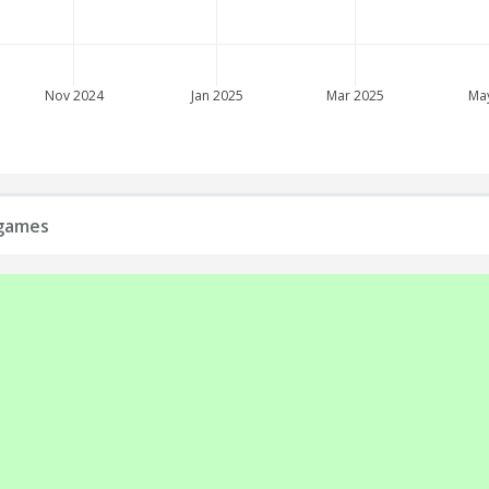
Nov 2024
Jan 2025
Mar 2025
Ma
 games