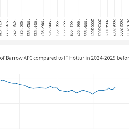
-1975
1976-1977
1978-1979
1980-1981
1982-1983
1984-1985
1986-1987
1988-1989
1990-1991
1992-1993
1994-1995
1996-1997
1998-1999
2000-2001
2002-2003
2004-2005
2006-2007
2008-2009
2010-
of Barrow AFC compared to IF Höttur in 2024-2025 befo