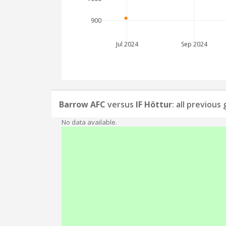
900
Jul 2024
Sep 2024
Barrow AFC
versus
IF Höttur
: all previous
No data available.