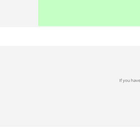
If you have