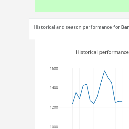
Historical and season performance for
Ba
Historical performance
1600
1400
1200
1000