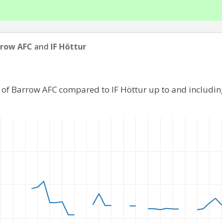
rrow AFC
and
IF Höttur
 of Barrow AFC compared to IF Höttur up to and includi