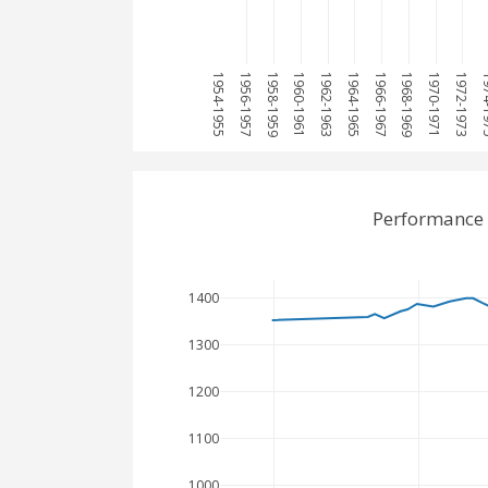
1954-1955
1956-1957
1958-1959
1960-1961
1962-1963
1964-1965
1966-1967
1968-1969
1970-1971
1972-1973
1974
Performance 
1400
1300
1200
1100
1000