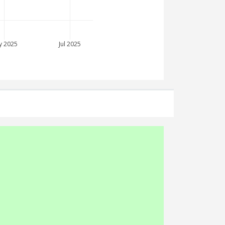
y 2025
Jul 2025