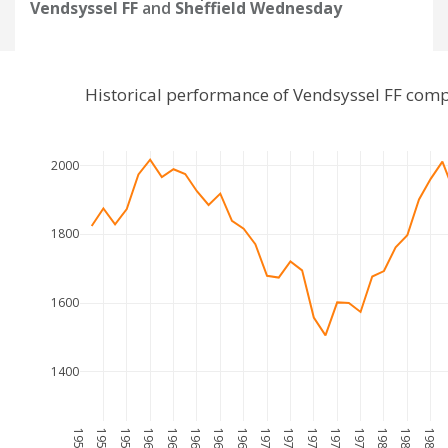
Vendsyssel FF
and
Sheffield Wednesday
Historical performance of Vendsyssel FF com
2000
1800
1600
1400