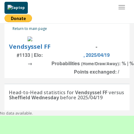
Toggl
naviga
Return to main page
Vendsyssel FF
-
#1133 | Elo:
, 2025/04/19
→
Probabilities
: % | %
(Home/Draw/Away)
Points exchanged: /
Head-to-Head statistics for
Vendsyssel FF
versus
Sheffield Wednesday
before 2025/04/19
No data available.