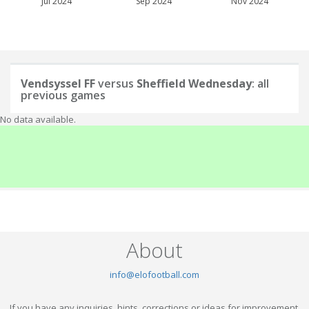
Jul 2024
Sep 2024
Nov 2024
Vendsyssel FF
versus
Sheffield Wednesday
: all
previous games
No data available.
About
info@elofootball.com
If you have any inquiries, hints, corrections or ideas for improvement,