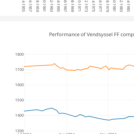
1954-1955
1956-1957
1958-1959
1960-1961
1962-1963
1964-1965
1966-1967
1968-1969
1970-1971
1972-1973
1974-1975
1976-1977
1978-1979
1980-1981
1982-1983
1984-1985
19
Performance of Vendsyssel FF comp
1800
1700
1600
1500
1400
1300