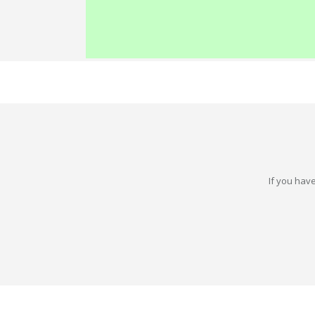
If you have