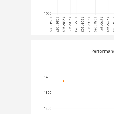
1000
1954-1955
1956-1957
1958-1959
1960-1961
1962-1963
1964-1965
1966-1967
1968-1969
1970-1971
1972-1973
1974
Performanc
1400
1300
1200