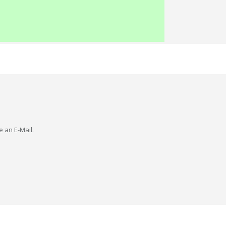
e an E-Mail.