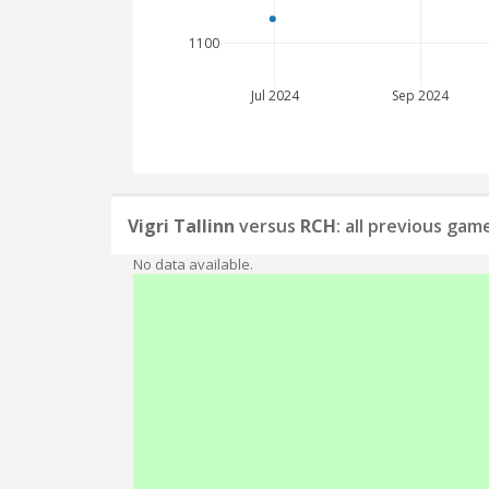
1100
Jul 2024
Sep 2024
Vigri Tallinn
versus
RCH
: all previous gam
No data available.