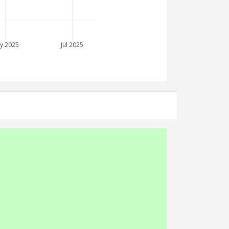
y 2025
Jul 2025