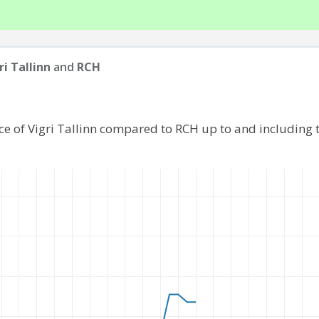
ri Tallinn
and
RCH
ce of Vigri Tallinn compared to RCH up to and including