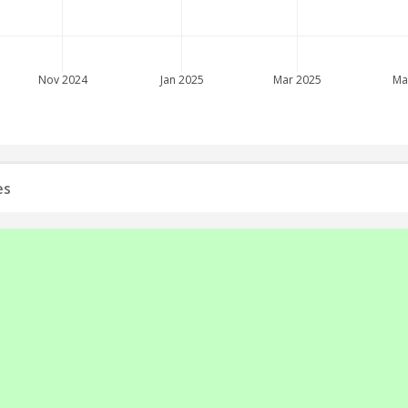
Nov 2024
Jan 2025
Mar 2025
Ma
es