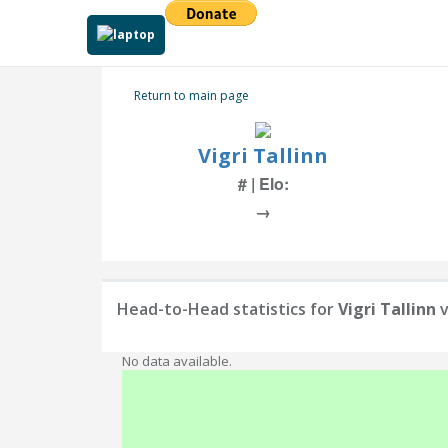
Return to main page
Vigri Tallinn
# | Elo:
→
Head-to-Head statistics for
Vigri Tallinn
v
No data available.