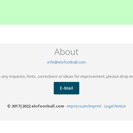
About
info@elofootball.com
 any inquiries, hints, corrections or ideas for improvement, please drop m
E-Mail
© 2017|2022 elofootball.com
-
Impressum/Imprint - Legal Notice