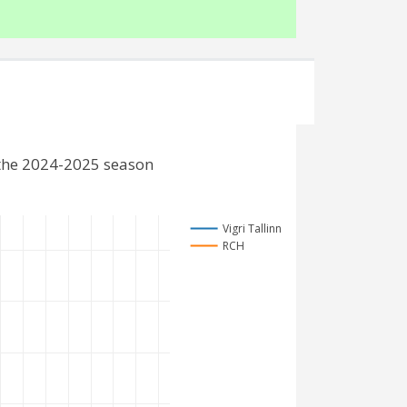
 the 2024-2025 season
Vigri Tallinn
RCH