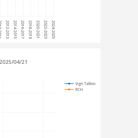
-2011
2012-2013
2014-2015
2016-2017
2018-2019
2020-2021
2022-2023
2024-2025
 2025/04/21
Vigri Tallinn
RCH