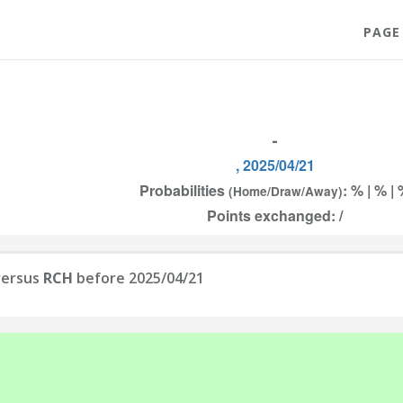
PAGE
-
, 2025/04/21
Probabilities
: % | % |
(Home/Draw/Away)
Points exchanged: /
ersus
RCH
before 2025/04/21