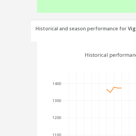
Historical and season performance for
Vig
Historical performan
1400
1300
1200
1100