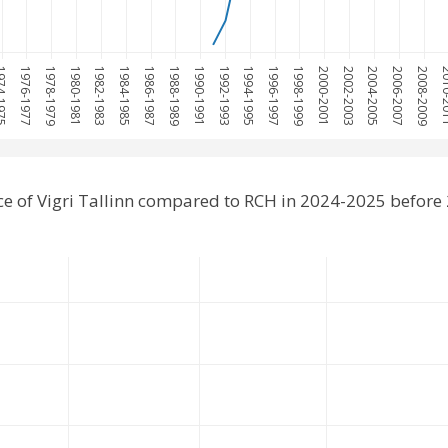
-1975
1976-1977
1978-1979
1980-1981
1982-1983
1984-1985
1986-1987
1988-1989
1990-1991
1992-1993
1994-1995
1996-1997
1998-1999
2000-2001
2002-2003
2004-2005
2006-2007
2008-2009
2010
e of Vigri Tallinn compared to RCH in 2024-2025 before