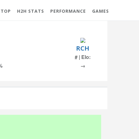
 TOP
H2H STATS
PERFORMANCE
GAMES
RCH
# | Elo:
 %
→