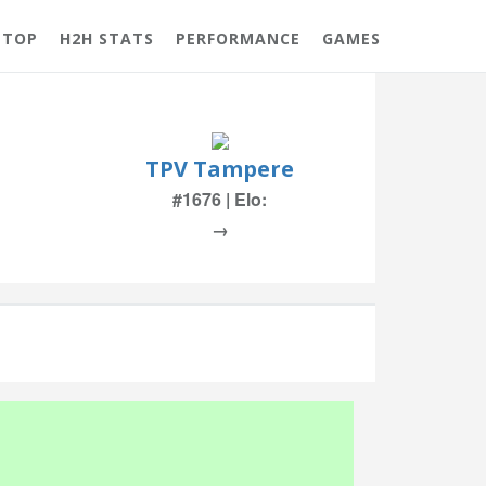
 TOP
H2H STATS
PERFORMANCE
GAMES
TPV Tampere
#1676 | Elo:
→