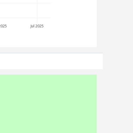
2025
Jul 2025