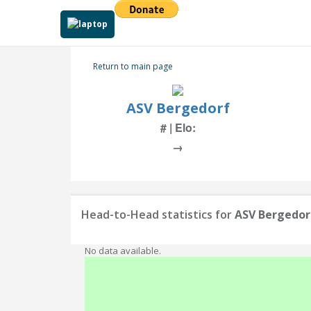
Return to main page
ASV Bergedorf
# | Elo:
→
Head-to-Head statistics for
ASV Bergedor
No data available.