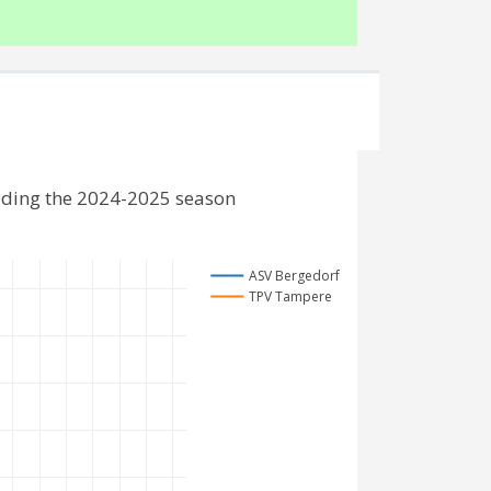
uding the 2024-2025 season
ASV Bergedorf
TPV Tampere