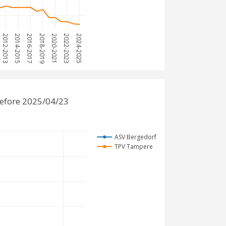
2012-2013
2014-2015
2016-2017
2018-2019
2020-2021
2022-2023
2024-2025
efore 2025/04/23
ASV Bergedorf
TPV Tampere