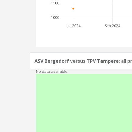
1100
1000
Jul 2024
Sep 2024
ASV Bergedorf
versus
TPV Tampere
: all
No data available.