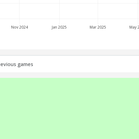
Nov 2024
Jan 2025
Mar 2025
May 
 previous games