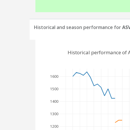
Historical and season performance for
ASV
Historical performance of
1600
1500
1400
1300
1200