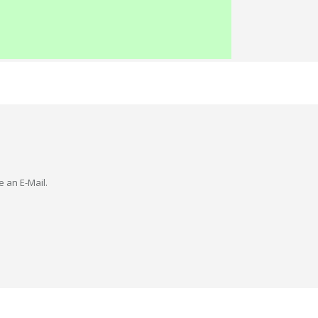
e an E-Mail.