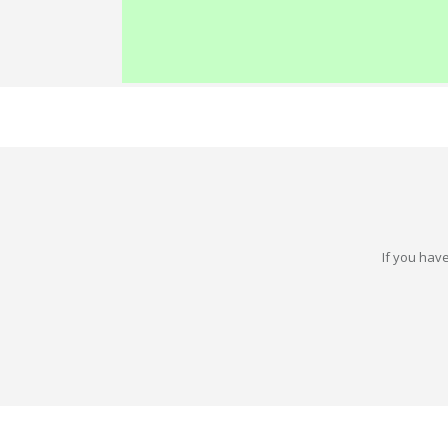
If you have