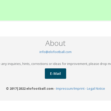
About
info@elofootball.com
 any inquiries, hints, corrections or ideas for improvement, please drop m
E-Mail
© 2017|2022 elofootball.com
-
Impressum/Imprint - Legal Notice