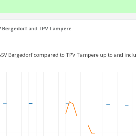
 Bergedorf
and
TPV Tampere
 ASV Bergedorf compared to TPV Tampere up to and incl