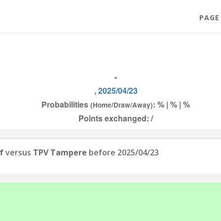
PAGE
-
, 2025/04/23
Probabilities
: % | % | %
(Home/Draw/Away)
Points exchanged: /
f
versus
TPV Tampere
before 2025/04/23