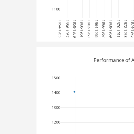
1100
1954-1955
1956-1957
1958-1959
1960-1961
1962-1963
1964-1965
1966-1967
1968-1969
1970-1971
1972-1973
1974-1
Performance of 
1500
1400
1300
1200