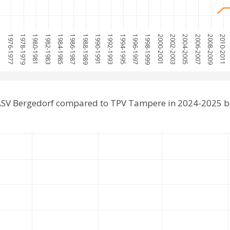
975
1976-1977
1978-1979
1980-1981
1982-1983
1984-1985
1986-1987
1988-1989
1990-1991
1992-1993
1994-1995
1996-1997
1998-1999
2000-2001
2002-2003
2004-2005
2006-2007
2008-2009
2010-2011
ASV Bergedorf compared to TPV Tampere in 2024-2025 b