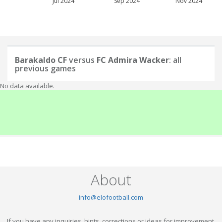
Jul 2024
Sep 2024
Nov 2024
Barakaldo CF
versus
FC Admira Wacker
: all
previous games
No data available.
About
info@elofootball.com
If you have any inquiries, hints, corrections or ideas for improvement,