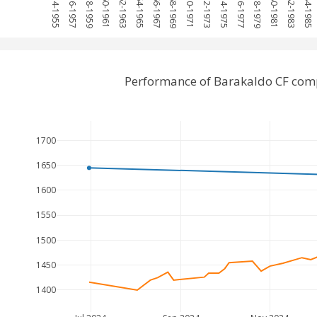
1954-1955
1956-1957
1958-1959
1960-1961
1962-1963
1964-1965
1966-1967
1968-1969
1970-1971
1972-1973
1974-1975
1976-1977
1978-1979
1980-1981
1982-1983
1984-1985
Performance of Barakaldo CF com
1700
1650
1600
1550
1500
1450
1400