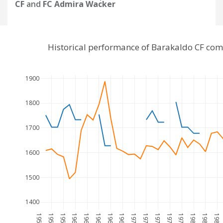
CF
and
FC Admira Wacker
Historical performance of Barakaldo CF co
1900
1800
1700
1600
1500
1400