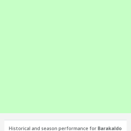
Historical and season performance for
Barakaldo