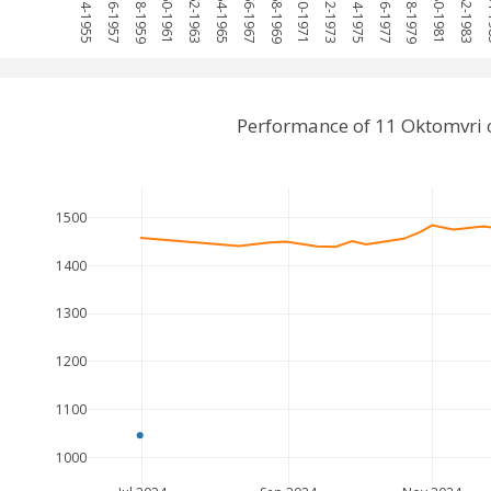
1954-1955
1956-1957
1958-1959
1960-1961
1962-1963
1964-1965
1966-1967
1968-1969
1970-1971
1972-1973
1974-1975
1976-1977
1978-1979
1980-1981
1982-1983
198
Performance of 11 Oktomvri 
1500
1400
1300
1200
1100
1000