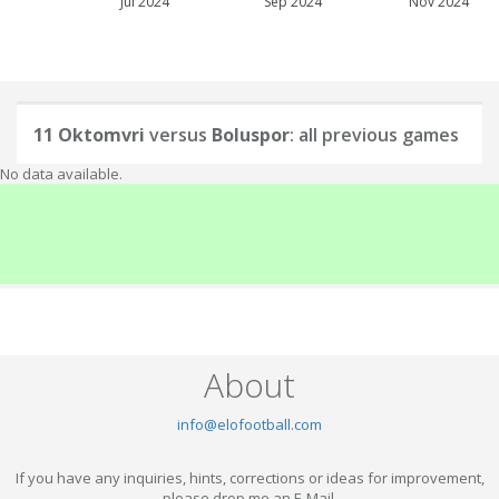
Jul 2024
Sep 2024
Nov 2024
11 Oktomvri
versus
Boluspor
: all previous games
No data available.
About
info@elofootball.com
If you have any inquiries, hints, corrections or ideas for improvement,
please drop me an E-Mail.