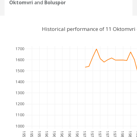
Oktomvri
and
Boluspor
Historical performance of 11 Oktomvri
1700
1600
1500
1400
1300
1200
1100
1000