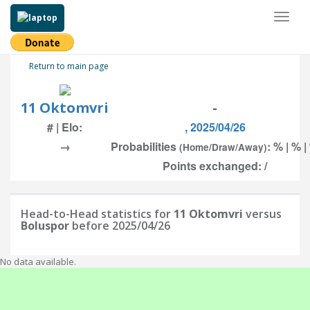
Toggl
naviga
Return to main page
11 Oktomvri
-
# | Elo:
, 2025/04/26
→
Probabilities
: % | % |
(Home/Draw/Away)
Points exchanged: /
Head-to-Head statistics for
11 Oktomvri
versus
Boluspor
before 2025/04/26
No data available.