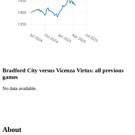
1450
1400
1350
Jul 2024
Jan 2025
Jul 2025
Oct 2024
Apr 2025
Bradford City
versus
Vicenza Virtus
: all previous
games
No data available.
About