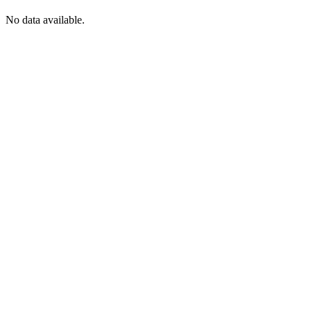
No data available.