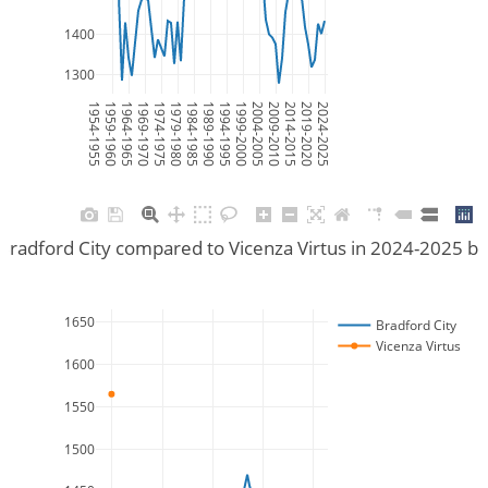
1400
1300
1954-1955
1959-1960
1964-1965
1969-1970
1974-1975
1979-1980
1984-1985
1989-1990
1994-1995
1999-2000
2004-2005
2009-2010
2014-2015
2019-2020
2024-2025
Bradford City compared to Vicenza Virtus in 2024-2025 b
1650
Bradford City
Vicenza Virtus
1600
1550
1500