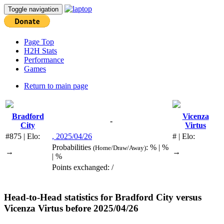
Toggle navigation
Page Top
H2H Stats
Performance
Games
Return to main page
Bradford
Vicenza
-
City
Virtus
#875 | Elo:
, 2025/04/26
# | Elo:
Probabilities
: % | %
(Home/Draw/Away)
→
→
| %
Points exchanged: /
Head-to-Head statistics for
Bradford City
versus
Vicenza Virtus
before 2025/04/26