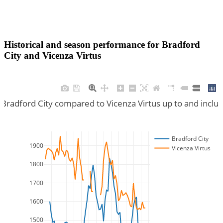
Historical and season performance for
Bradford
City
and
Vicenza Virtus
 Bradford City compared to Vicenza Virtus up to and incl
Bradford City
1900
Vicenza Virtus
1800
1700
1600
1500