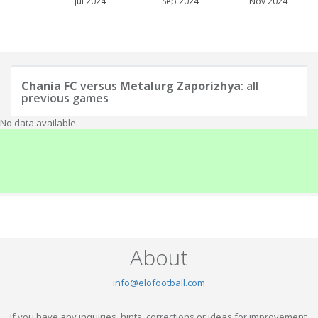
Jul 2024
Sep 2024
Nov 2024
Chania FC
versus
Metalurg Zaporizhya
: all
previous games
No data available.
About
info@elofootball.com
If you have any inquiries, hints, corrections or ideas for improvement,