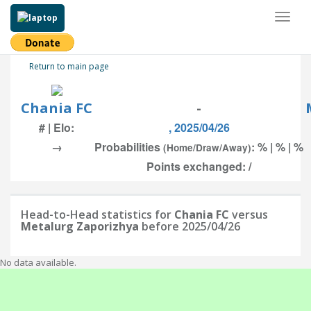
Toggl
naviga
Return to main page
Chania FC
-
# | Elo:
, 2025/04/26
→
Probabilities
: % | % | %
(Home/Draw/Away)
Points exchanged: /
Head-to-Head statistics for
Chania FC
versus
Metalurg Zaporizhya
before 2025/04/26
No data available.