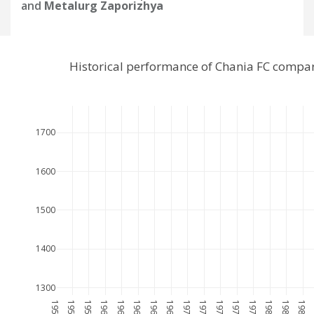
and
Metalurg Zaporizhya
Historical performance of Chania FC compa
1700
1600
1500
1400
1300