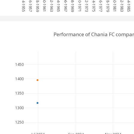
1954-1955
1956-1957
1958-1959
1960-1961
1962-1963
1964-1965
1966-1967
1968-1969
1970-1971
1972-1973
1974-1975
1976-1977
1978-1979
1980-1981
1982-1983
1984-1985
1
Performance of Chania FC compar
1450
1400
1350
1300
1250