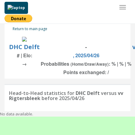
Toggl
naviga
Return to main page
DHC Delft
-
# | Elo:
, 2025/04/26
→
Probabilities
: % | % | %
(Home/Draw/Away)
Points exchanged: /
Head-to-Head statistics for
DHC Delft
versus
vv
Rigtersbleek
before 2025/04/26
No data available.