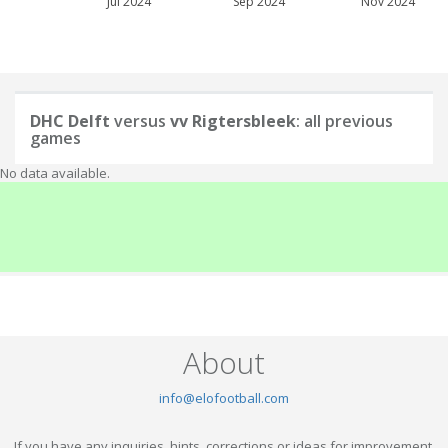
Jul 2024
Sep 2024
Nov 2024
DHC Delft
versus
vv Rigtersbleek
: all previous
games
No data available.
About
info@elofootball.com
If you have any inquiries, hints, corrections or ideas for improvement,