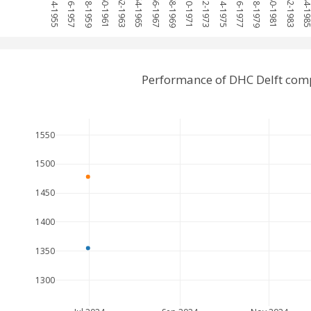
1954-1955
1956-1957
1958-1959
1960-1961
1962-1963
1964-1965
1966-1967
1968-1969
1970-1971
1972-1973
1974-1975
1976-1977
1978-1979
1980-1981
1982-1983
1984-19
Performance of DHC Delft comp
1550
1500
1450
1400
1350
1300