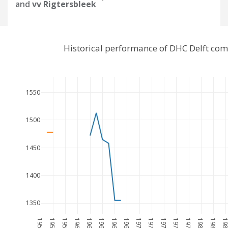
and
vv Rigtersbleek
Historical performance of DHC Delft com
1550
1500
1450
1400
1350