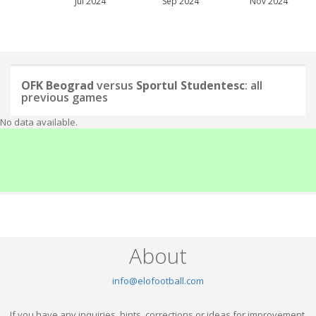
Jul 2024
Sep 2024
Nov 2024
OFK Beograd
versus
Sportul Studentesc
: all
previous games
No data available.
About
info@elofootball.com
If you have any inquiries, hints, corrections or ideas for improvement,