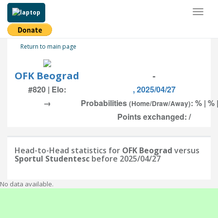
Toggl
naviga
Return to main page
OFK Beograd
-
#820 | Elo:
, 2025/04/27
→
Probabilities
: % | % 
(Home/Draw/Away)
Points exchanged: /
Head-to-Head statistics for
OFK Beograd
versus
Sportul Studentesc
before 2025/04/27
No data available.