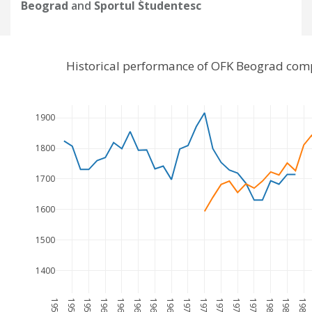
Beograd
and
Sportul Studentesc
Historical performance of OFK Beograd comp
1900
1800
1700
1600
1500
1400