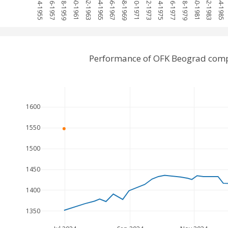
1954-1955
1956-1957
1958-1959
1960-1961
1962-1963
1964-1965
1966-1967
1968-1969
1970-1971
1972-1973
1974-1975
1976-1977
1978-1979
1980-1981
1982-1983
1984-1985
Performance of OFK Beograd compa
1600
1550
1500
1450
1400
1350