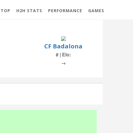
 TOP
H2H STATS
PERFORMANCE
GAMES
CF Badalona
# | Elo:
→