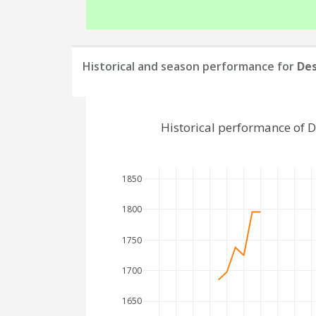
Historical and season performance for
De
Historical performance of 
1850
1800
1750
1700
1650