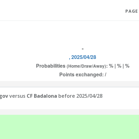
PAGE
-
, 2025/04/28
Probabilities
: % | % | %
(Home/Draw/Away)
Points exchanged: /
gov
versus
CF Badalona
before 2025/04/28