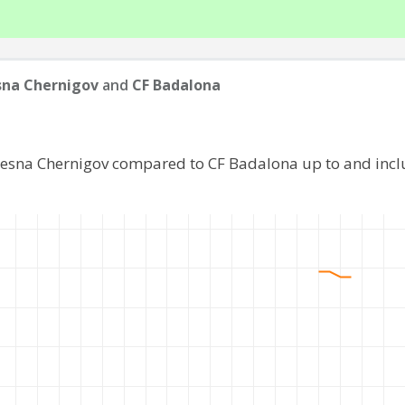
sna Chernigov
and
CF Badalona
Desna Chernigov compared to CF Badalona up to and inc