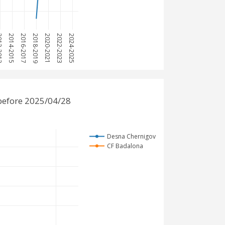
2013
2014-2015
2016-2017
2018-2019
2020-2021
2022-2023
2024-2025
before 2025/04/28
Desna Chernigov
CF Badalona