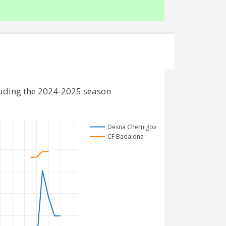
luding the 2024-2025 season
Desna Chernigov
CF Badalona