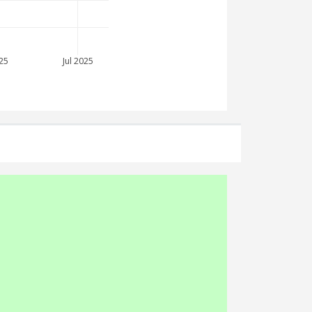
25
Jul 2025