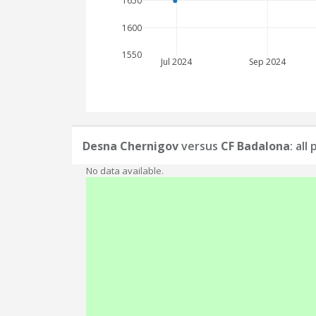
1650
1600
1550
Jul 2024
Sep 2024
Desna Chernigov
versus
CF Badalona
: al
No data available.