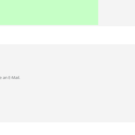
e an E-Mail.