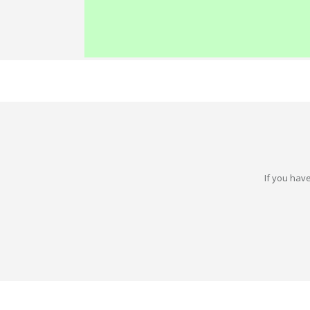
If you have