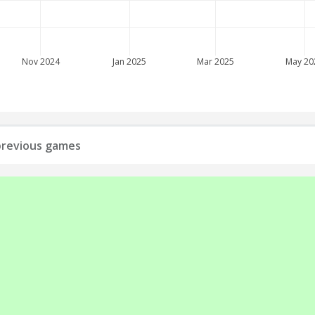
Nov 2024
Jan 2025
Mar 2025
May 20
l previous games