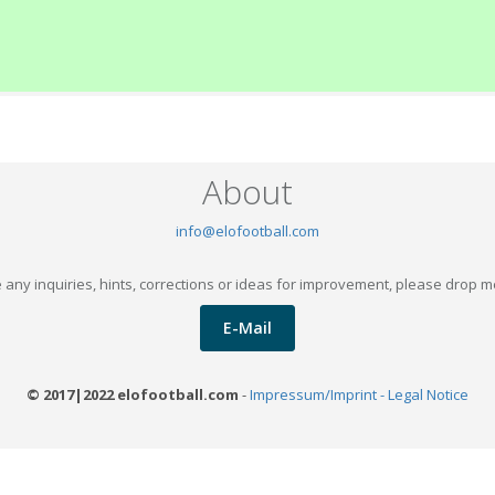
About
info@elofootball.com
 any inquiries, hints, corrections or ideas for improvement, please drop m
E-Mail
© 2017|2022 elofootball.com
-
Impressum/Imprint - Legal Notice