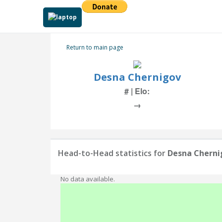
Return to main page
Desna Chernigov
# | Elo:
→
Head-to-Head statistics for
Desna Cherni
No data available.