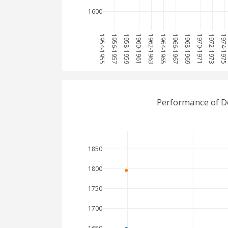
1600
1954-1955
1956-1957
1958-1959
1960-1961
1962-1963
1964-1965
1966-1967
1968-1969
1970-1971
1972-1973
1974-197
Performance of D
1850
1800
1750
1700