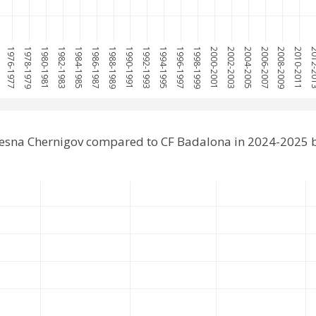
5
1976-1977
1978-1979
1980-1981
1982-1983
1984-1985
1986-1987
1988-1989
1990-1991
1992-1993
1994-1995
1996-1997
1998-1999
2000-2001
2002-2003
2004-2005
2006-2007
2008-2009
2010-2011
2012-
esna Chernigov compared to CF Badalona in 2024-2025 