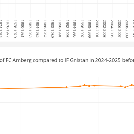
4-1975
1976-1977
1978-1979
1980-1981
1982-1983
1984-1985
1986-1987
1988-1989
1990-1991
1992-1993
1994-1995
1996-1997
1998-1999
2000-2001
2002-2003
2004-2005
2006-2007
2008-2009
201
of FC Amberg compared to IF Gnistan in 2024-2025 befo