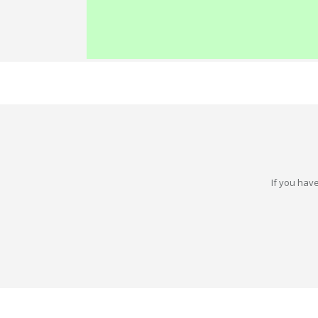
If you have