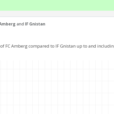
 Amberg
and
IF Gnistan
 of FC Amberg compared to IF Gnistan up to and includi