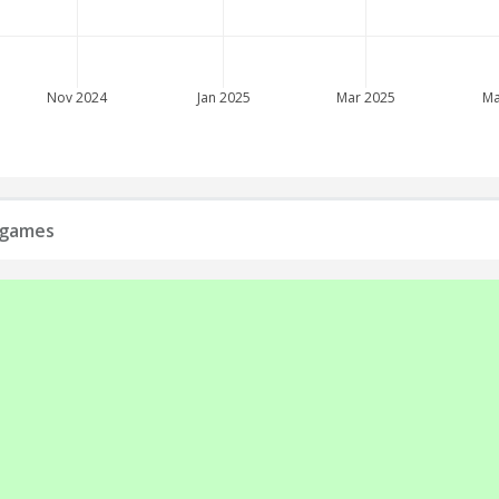
Nov 2024
Jan 2025
Mar 2025
Ma
s games