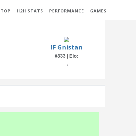
 TOP
H2H STATS
PERFORMANCE
GAMES
IF Gnistan
#833 | Elo:
→