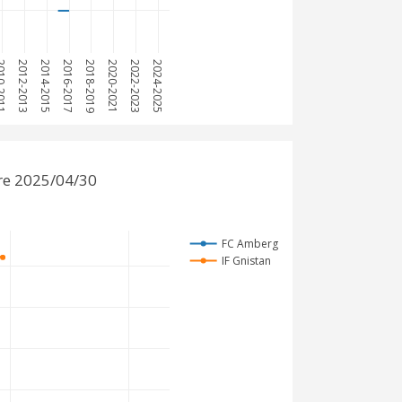
0-2011
2012-2013
2014-2015
2016-2017
2018-2019
2020-2021
2022-2023
2024-2025
re 2025/04/30
FC Amberg
IF Gnistan