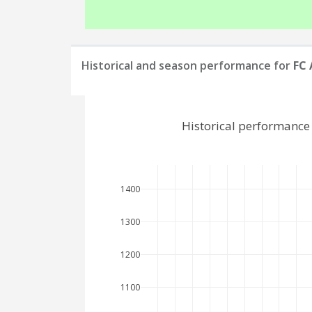
Historical and season performance for
FC
Historical performance
1400
1300
1200
1100