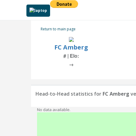
Return to main page
FC Amberg
# | Elo:
→
Head-to-Head statistics for
FC Amberg
ve
No data available.