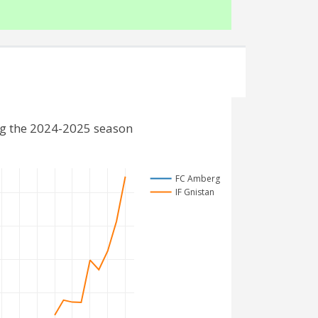
ng the 2024-2025 season
FC Amberg
IF Gnistan