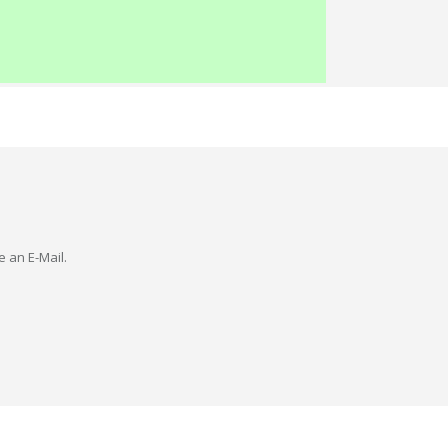
e an E-Mail.