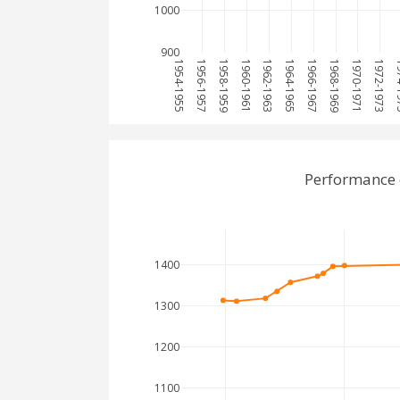
1000
900
1954-1955
1956-1957
1958-1959
1960-1961
1962-1963
1964-1965
1966-1967
1968-1969
1970-1971
1972-1973
197
Performance 
1400
1300
1200
1100