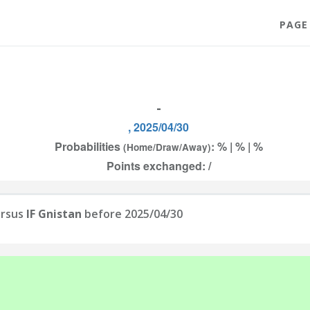
PAGE
-
, 2025/04/30
Probabilities
: % | % | %
(Home/Draw/Away)
Points exchanged: /
rsus
IF Gnistan
before 2025/04/30