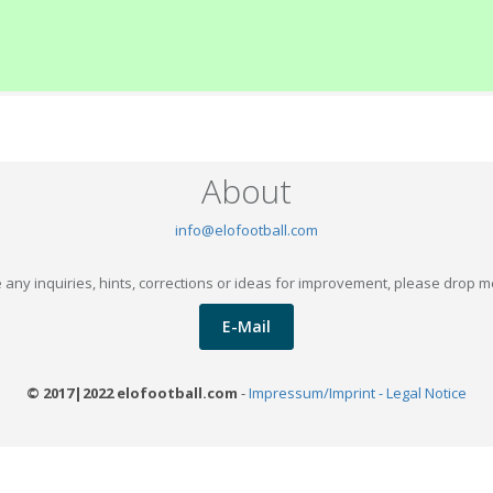
About
info@elofootball.com
 any inquiries, hints, corrections or ideas for improvement, please drop m
E-Mail
© 2017|2022 elofootball.com
-
Impressum/Imprint - Legal Notice