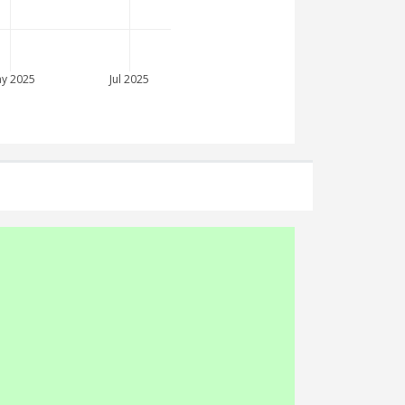
y 2025
Jul 2025