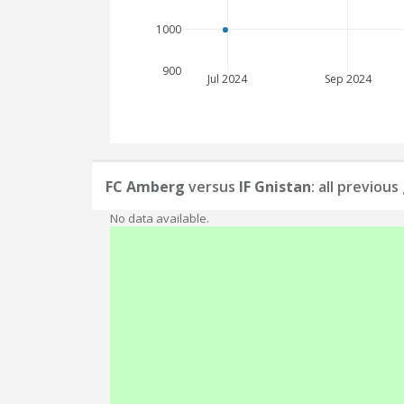
1000
900
Jul 2024
Sep 2024
FC Amberg
versus
IF Gnistan
: all previou
No data available.