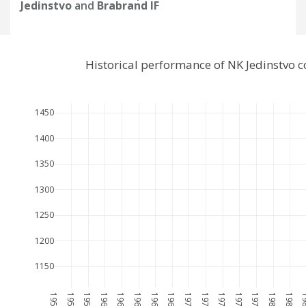
Jedinstvo
and
Brabrand IF
Historical performance of NK Jedinstvo 
1450
1400
1350
1300
1250
1200
1150