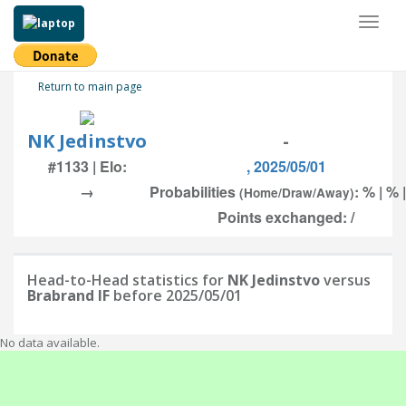
Toggl
naviga
Return to main page
NK Jedinstvo
-
#1133 | Elo:
, 2025/05/01
→
Probabilities
: % | % 
(Home/Draw/Away)
Points exchanged: /
Head-to-Head statistics for
NK Jedinstvo
versus
Brabrand IF
before 2025/05/01
No data available.