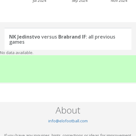
Jul 2024
Sep 2024
Nov 2024
NK Jedinstvo
versus
Brabrand IF
: all previous
games
No data available.
About
info@elofootball.com
If you have any inquiries, hints, corrections or ideas for improvement,