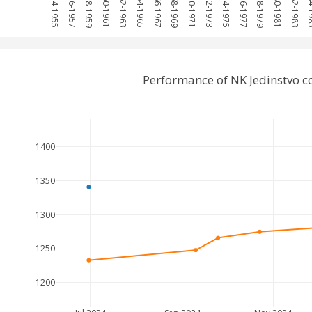
1954-1955
1956-1957
1958-1959
1960-1961
1962-1963
1964-1965
1966-1967
1968-1969
1970-1971
1972-1973
1974-1975
1976-1977
1978-1979
1980-1981
1982-1983
1984
Performance of NK Jedinstvo 
1400
1350
1300
1250
1200