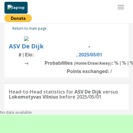
Toggl
naviga
Return to main page
ASV De Dijk
-
# | Elo:
, 2025/05/01
→
Probabilities
: % | % | 
(Home/Draw/Away)
Points exchanged: /
Head-to-Head statistics for
ASV De Dijk
versus
Lokomotyvas Vilnius
before 2025/05/01
No data available.