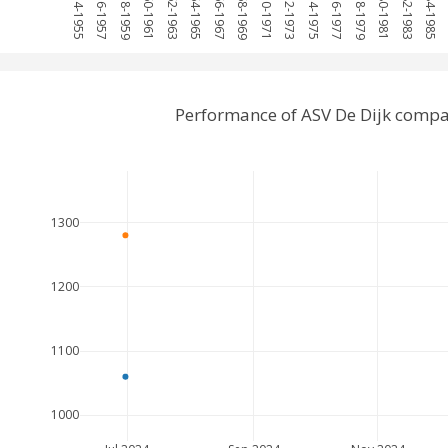
1954-1955
1956-1957
1958-1959
1960-1961
1962-1963
1964-1965
1966-1967
1968-1969
1970-1971
1972-1973
1974-1975
1976-1977
1978-1979
1980-1981
1982-1983
1984-1985
1
Performance of ASV De Dijk compa
1300
1200
1100
1000