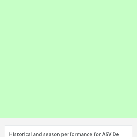
Historical and season performance for
ASV De