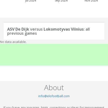
Jul 2024
Sep 2024
Nov 2024
ASV De Dijk
versus
Lokomotyvas Vilnius
: all
previous games
No data available.
About
info@elofootball.com
If you have any inquiries, hints, corrections or ideas for improvement,