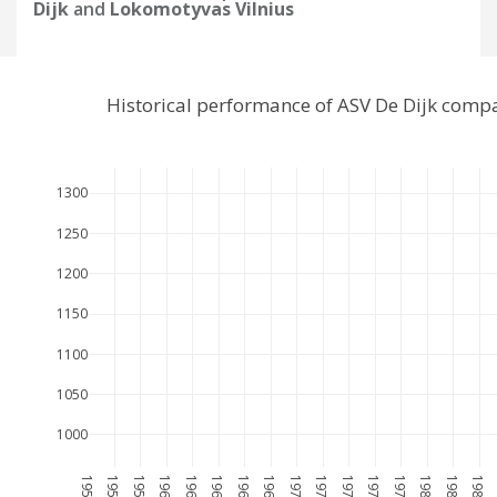
Dijk
and
Lokomotyvas Vilnius
Historical performance of ASV De Dijk comp
1300
1250
1200
1150
1100
1050
1000