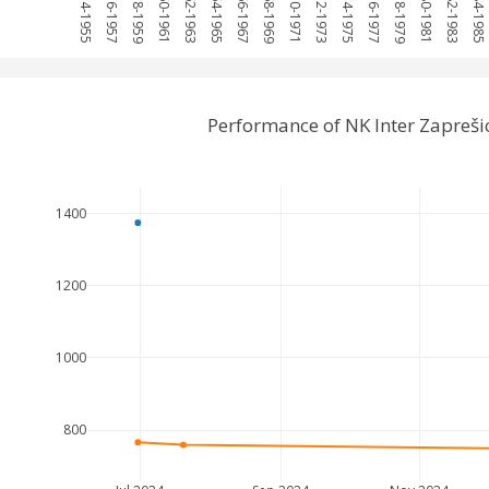
1954-1955
1956-1957
1958-1959
1960-1961
1962-1963
1964-1965
1966-1967
1968-1969
1970-1971
1972-1973
1974-1975
1976-1977
1978-1979
1980-1981
1982-1983
1984-1985
Performance of NK Inter Zapreš
1400
1200
1000
800