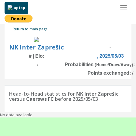
Toggl
naviga
Return to main page
NK Inter Zaprešic
-
# | Elo:
, 2025/05/03
→
Probabilities
:
(Home/Draw/Away)
Points exchanged: /
Head-to-Head statistics for
NK Inter Zaprešic
versus
Caersws FC
before 2025/05/03
No data available.