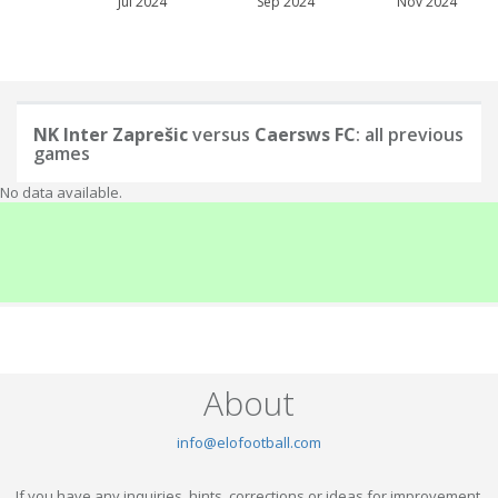
Jul 2024
Sep 2024
Nov 2024
NK Inter Zaprešic
versus
Caersws FC
: all previous
games
No data available.
About
info@elofootball.com
If you have any inquiries, hints, corrections or ideas for improvement,