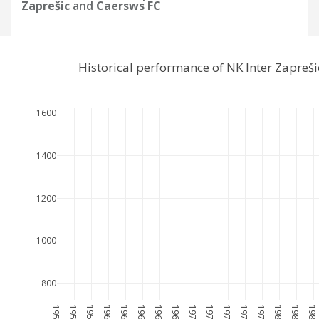
Zaprešic
and
Caersws FC
Historical performance of NK Inter Zapreš
1600
1400
1200
1000
800