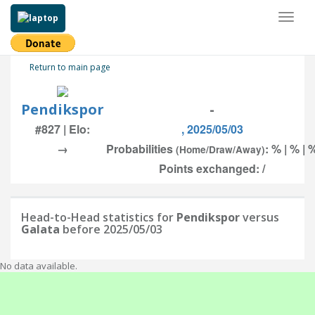
Toggl
naviga
Return to main page
Pendikspor
-
#827 | Elo:
, 2025/05/03
→
Probabilities
: % | % | 
(Home/Draw/Away)
Points exchanged: /
Head-to-Head statistics for
Pendikspor
versus
Galata
before 2025/05/03
No data available.