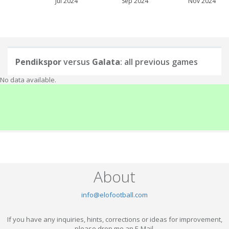
Jul 2024
Sep 2024
Nov 2024
Pendikspor
versus
Galata
: all previous games
No data available.
About
info@elofootball.com
If you have any inquiries, hints, corrections or ideas for improvement,
please drop me an E-Mail.