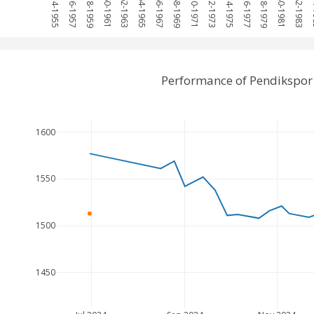
1954-1955
1956-1957
1958-1959
1960-1961
1962-1963
1964-1965
1966-1967
1968-1969
1970-1971
1972-1973
1974-1975
1976-1977
1978-1979
1980-1981
1982-1983
19
Performance of Pendikspor
1600
1550
1500
1450