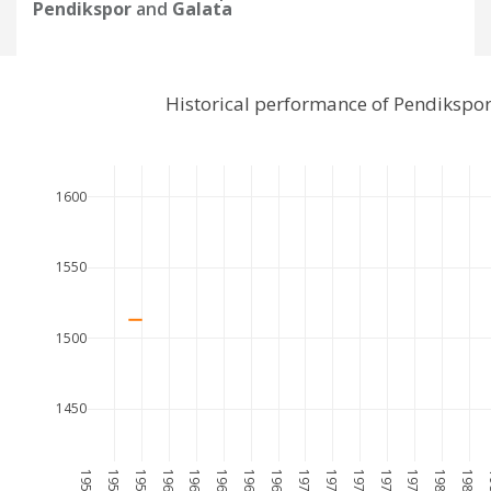
Pendikspor
and
Galata
Historical performance of Pendikspo
1600
1550
1500
1450