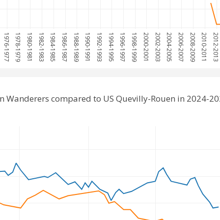
1976-1977
1978-1979
1980-1981
1982-1983
1984-1985
1986-1987
1988-1989
1990-1991
1992-1993
1994-1995
1996-1997
1998-1999
2000-2001
2002-2003
2004-2005
2006-2007
2008-2009
2010-2011
2012-201
on Wanderers compared to US Quevilly-Rouen in 2024-20