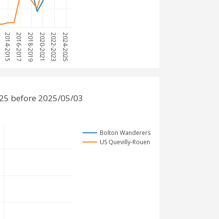
3
2014-2015
2016-2017
2018-2019
2020-2021
2022-2023
2024-2025
25 before 2025/05/03
Bolton Wanderers
US Quevilly-Rouen