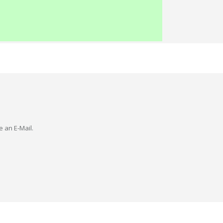
e an E-Mail.