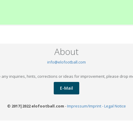
About
info@elofootball.com
 any inquiries, hints, corrections or ideas for improvement, please drop m
E-Mail
© 2017|2022 elofootball.com
-
Impressum/Imprint - Legal Notice