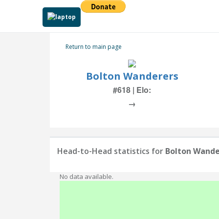
Return to main page
Bolton Wanderers
#618 | Elo:
→
Head-to-Head statistics for
Bolton Wande
No data available.