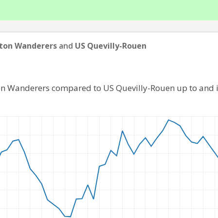
ton Wanderers
and
US Quevilly-Rouen
ton Wanderers compared to US Quevilly-Rouen up to and 