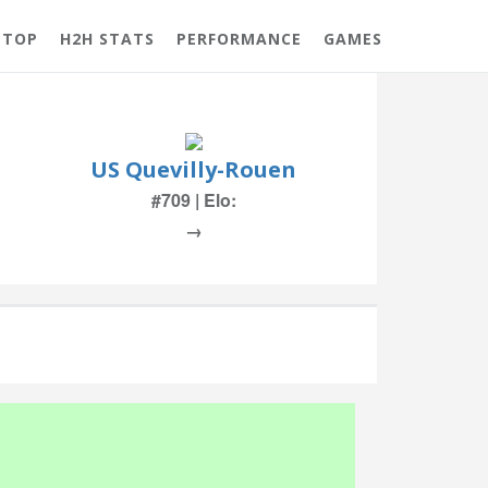
 TOP
H2H STATS
PERFORMANCE
GAMES
US Quevilly-Rouen
#709 | Elo:
→