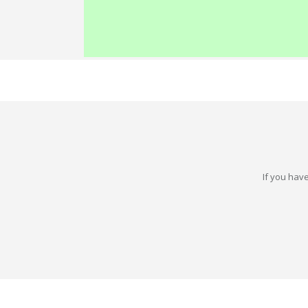
If you have