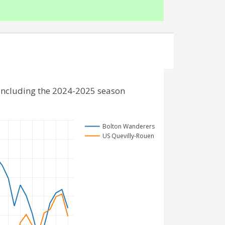
including the 2024-2025 season
Bolton Wanderers
US Quevilly-Rouen