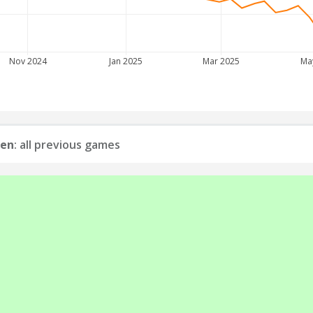
Nov 2024
Jan 2025
Mar 2025
Ma
uen
: all previous games