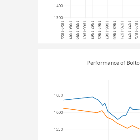
1400
1300
1954-1955
1956-1957
1958-1959
1960-1961
1962-1963
1964-1965
1966-1967
1968-1969
1970-1971
1972-1973
1974-1975
Performance of Bolt
1650
1600
1550