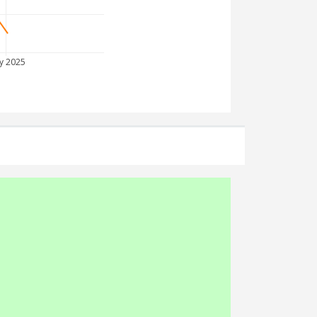
y 2025