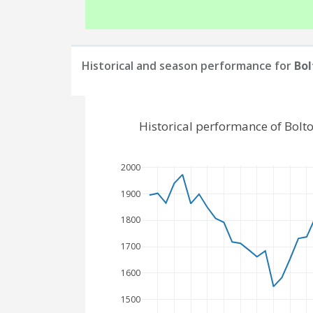
Historical and season performance for
Bol
Historical performance of Bol
2000
1900
1800
1700
1600
1500