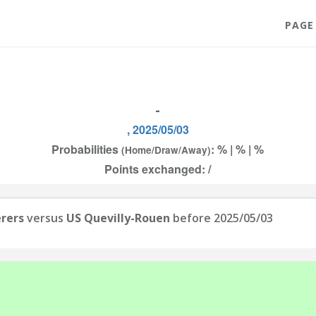
PAGE
-
, 2025/05/03
Probabilities
: % | % | %
(Home/Draw/Away)
Points exchanged: /
rers
versus
US Quevilly-Rouen
before 2025/05/03