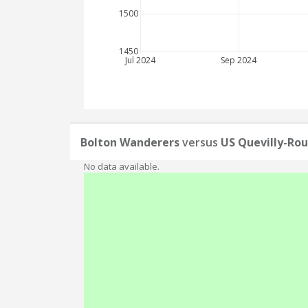
1500
1450
Jul 2024
Sep 2024
Bolton Wanderers
versus
US Quevilly-Ro
No data available.