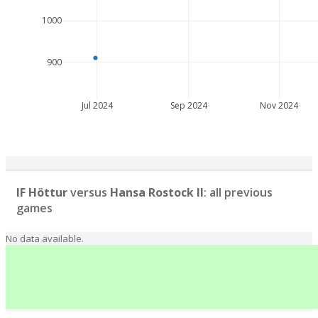
1000
900
Jul 2024
Sep 2024
Nov 2024
IF Höttur
versus
Hansa Rostock II
: all previous
games
No data available.