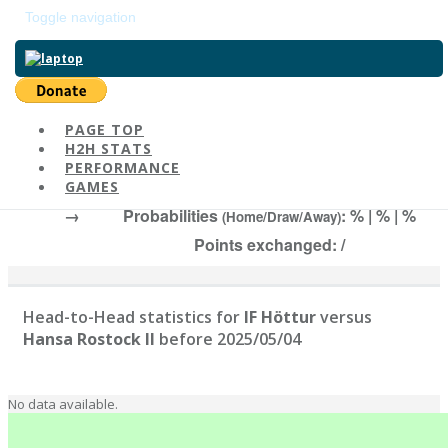
Toggle navigation
Return to main page
PAGE TOP
H2H STATS
IF Höttur
-
Ha
PERFORMANCE
# | Elo:
, 2025/05/04
GAMES
→
Probabilities
: % | % | %
(Home/Draw/Away)
Points exchanged: /
Head-to-Head statistics for
IF Höttur
versus
Hansa Rostock II
before 2025/05/04
No data available.