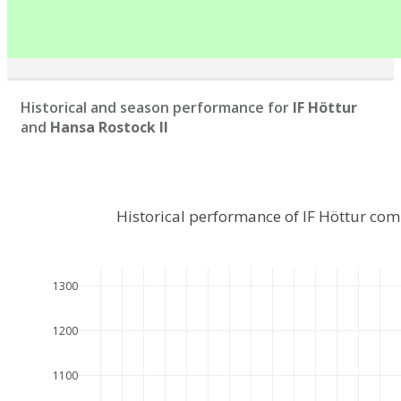
Historical and season performance for
IF Höttur
and
Hansa Rostock II
Historical performance of IF Höttur com
1300
1200
1100