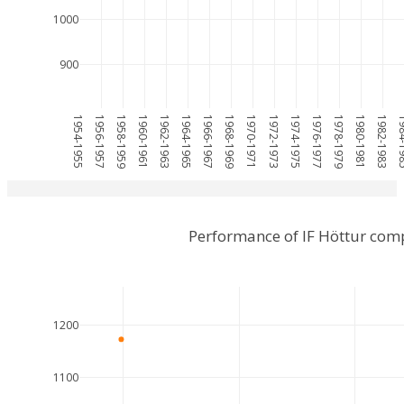
1000
900
1954-1955
1956-1957
1958-1959
1960-1961
1962-1963
1964-1965
1966-1967
1968-1969
1970-1971
1972-1973
1974-1975
1976-1977
1978-1979
1980-1981
1982-1983
1984
Performance of IF Höttur com
1200
1100