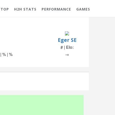
 TOP
H2H STATS
PERFORMANCE
GAMES
Eger SE
# | Elo:
 | % | %
→