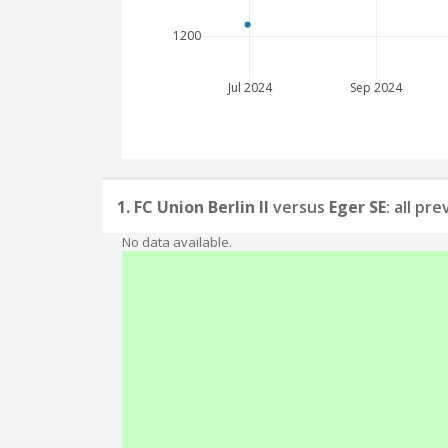
1200
Jul 2024
Sep 2024
1. FC Union Berlin II
versus
Eger SE
: all pr
No data available.