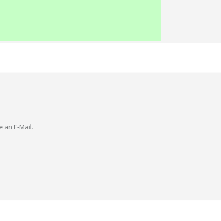
e an E-Mail.