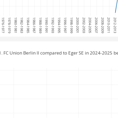
1976-1977
1978-1979
1980-1981
1982-1983
1984-1985
1986-1987
1988-1989
1990-1991
1992-1993
1994-1995
1996-1997
1998-1999
2000-2001
2002-2003
2004-2005
2006-2007
2008-2009
2010-2011
2012-2013
. FC Union Berlin II compared to Eger SE in 2024-2025 