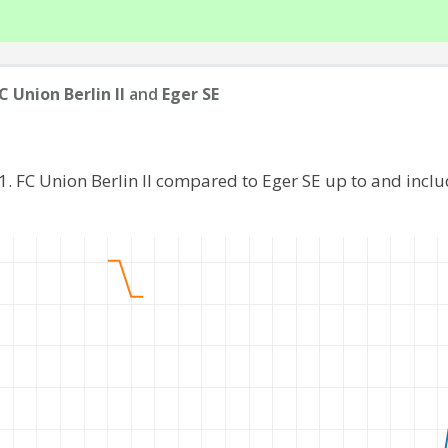
FC Union Berlin II
and
Eger SE
1. FC Union Berlin II compared to Eger SE up to and inc