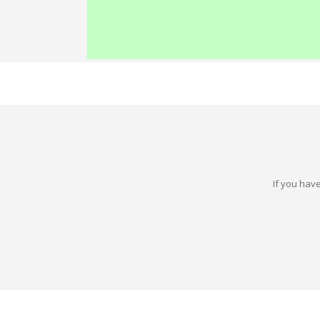
If you have