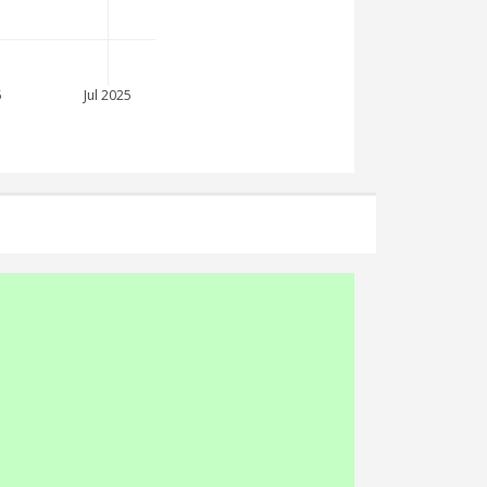
5
Jul 2025