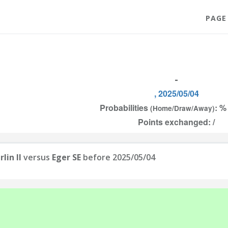
PAGE
-
, 2025/05/04
Probabilities
: %
(Home/Draw/Away)
Points exchanged: /
lin II
versus
Eger SE
before 2025/05/04