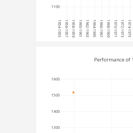
1100
1954-1955
1956-1957
1958-1959
1960-1961
1962-1963
1964-1965
1966-1967
1968-1969
1970-1971
1972-1973
1974-1975
Performance of 1
1600
1500
1400
1300