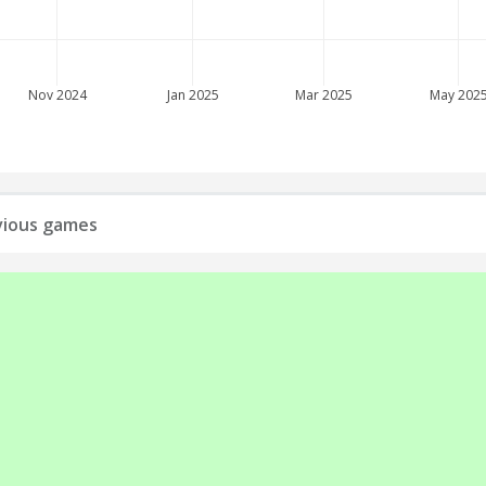
Nov 2024
Jan 2025
Mar 2025
May 202
evious games