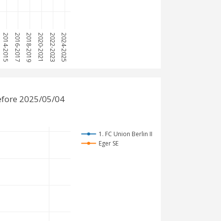
2014-2015
2016-2017
2018-2019
2020-2021
2022-2023
2024-2025
before 2025/05/04
1. FC Union Berlin II
Eger SE