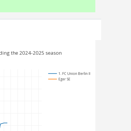
luding the 2024-2025 season
1. FC Union Berlin II
Eger SE