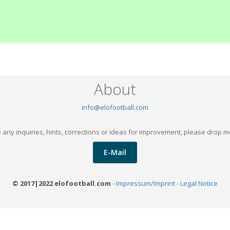
About
info@elofootball.com
 any inquiries, hints, corrections or ideas for improvement, please drop m
E-Mail
© 2017|2022 elofootball.com
-
Impressum/Imprint - Legal Notice