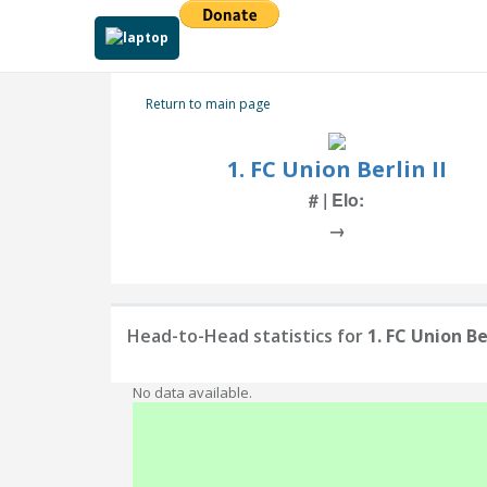
Return to main page
1. FC Union Berlin II
# | Elo:
→
Head-to-Head statistics for
1. FC Union Ber
No data available.