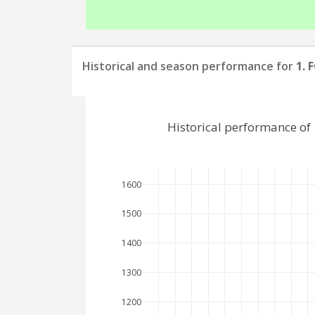
Historical and season performance for
1. 
Historical performance of 
1600
1500
1400
1300
1200