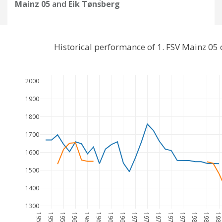
Mainz 05
and
Eik Tønsberg
Historical performance of 1. FSV Mainz 05
2000
1900
1800
1700
1600
1500
1400
1300