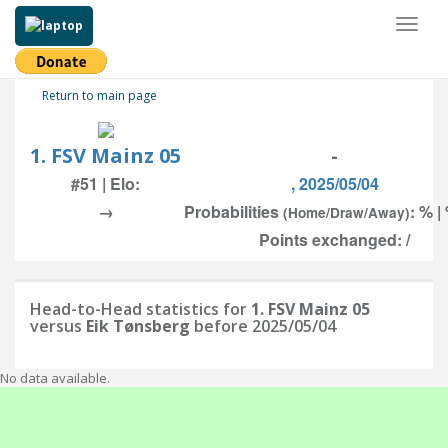
Toggl
naviga
Return to main page
1. FSV Mainz 05
-
#51 | Elo:
, 2025/05/04
→
Probabilities
: % |
(Home/Draw/Away)
Points exchanged: /
Head-to-Head statistics for
1. FSV Mainz 05
versus
Eik Tønsberg
before 2025/05/04
No data available.