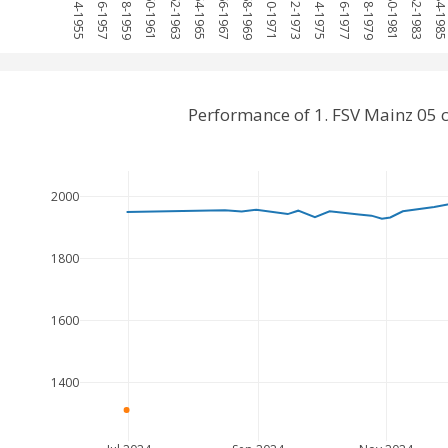
1954-1955
1956-1957
1958-1959
1960-1961
1962-1963
1964-1965
1966-1967
1968-1969
1970-1971
1972-1973
1974-1975
1976-1977
1978-1979
1980-1981
1982-1983
1984-198
Performance of 1. FSV Mainz 05
2000
1800
1600
1400