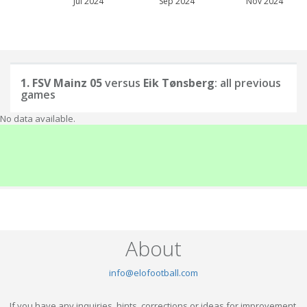
Jul 2024
Sep 2024
Nov 2024
1. FSV Mainz 05
versus
Eik Tønsberg
: all previous
games
No data available.
About
info@elofootball.com
If you have any inquiries, hints, corrections or ideas for improvement,