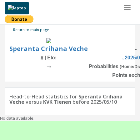
Toggl
naviga
Return to main page
Speranta Crihana Veche
-
# | Elo:
, 2025/
→
Probabilities
(Home/Dr
Points exch
Head-to-Head statistics for
Speranta Crihana
Veche
versus
KVK Tienen
before 2025/05/10
No data available.