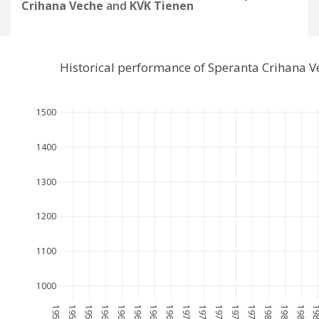
Crihana Veche
and
KVK Tienen
Historical performance of Speranta Crihana 
1500
1400
1300
1200
1100
1000