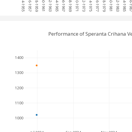
1954-1955
1956-1957
1958-1959
1960-1961
1962-1963
1964-1965
1966-1967
1968-1969
1970-1971
1972-1973
1974-1975
1976-1977
1978-1979
1980-1981
1982-1983
1984-1985
1986-1
Performance of Speranta Crihana V
1400
1300
1200
1100
1000