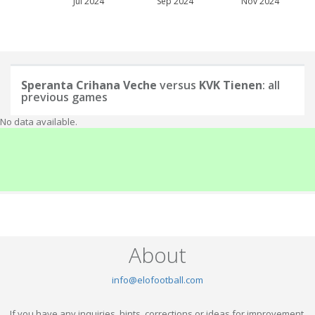
Jul 2024
Sep 2024
Nov 2024
Speranta Crihana Veche
versus
KVK Tienen
: all
previous games
No data available.
About
info@elofootball.com
If you have any inquiries, hints, corrections or ideas for improvement,