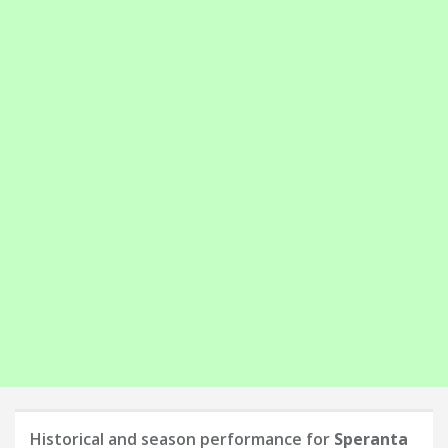
Historical and season performance for
Speranta