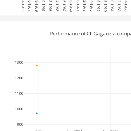
1954-1955
1956-1957
1958-1959
1960-1961
1962-1963
1964-1965
1966-1967
1968-1969
1970-1971
1972-1973
1974-1975
1976-1977
1978-1979
1980-1981
1982-1983
1984-1985
1
Performance of CF Gagauzia compa
1300
1200
1100
1000
900