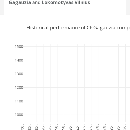
Gagauzia
and
Lokomotyvas Vilnius
Historical performance of CF Gagauzia comp
1500
1400
1300
1200
1100
1000