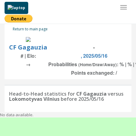
Toggl
naviga
Return to main page
CF Gagauzia
-
# | Elo:
, 2025/05/16
→
Probabilities
: % | % |
(Home/Draw/Away)
Points exchanged: /
Head-to-Head statistics for
CF Gagauzia
versus
Lokomotyvas Vilnius
before 2025/05/16
No data available.