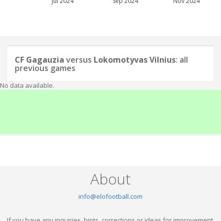
Jul 2024
Sep 2024
Nov 2024
CF Gagauzia
versus
Lokomotyvas Vilnius
: all
previous games
No data available.
About
info@elofootball.com
If you have any inquiries, hints, corrections or ideas for improvement,