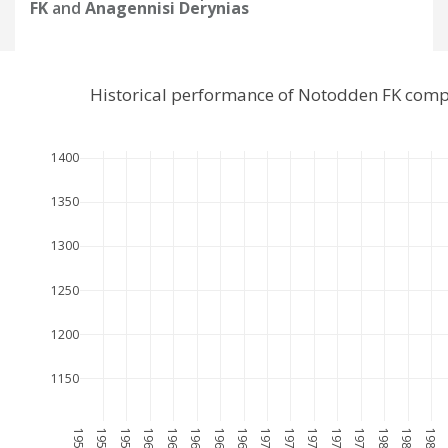
FK
and
Anagennisi Derynias
Historical performance of Notodden FK comp
1400
1350
1300
1250
1200
1150