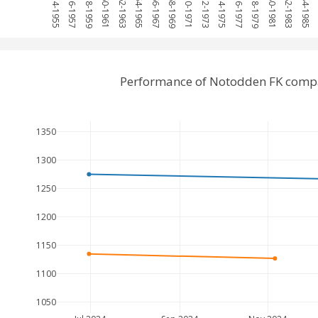
1954-1955
1956-1957
1958-1959
1960-1961
1962-1963
1964-1965
1966-1967
1968-1969
1970-1971
1972-1973
1974-1975
1976-1977
1978-1979
1980-1981
1982-1983
1984-1985
1
Performance of Notodden FK compa
1350
1300
1250
1200
1150
1100
1050