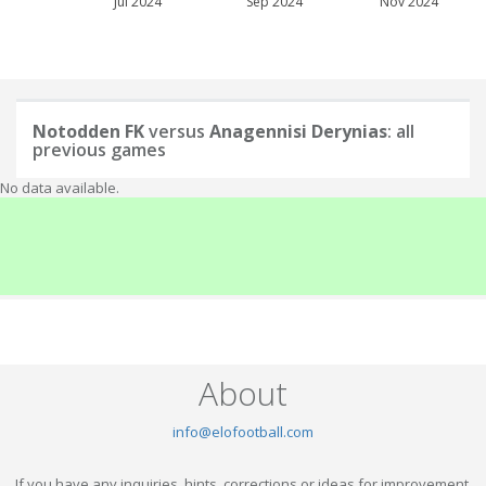
Jul 2024
Sep 2024
Nov 2024
Notodden FK
versus
Anagennisi Derynias
: all
previous games
No data available.
About
info@elofootball.com
If you have any inquiries, hints, corrections or ideas for improvement,