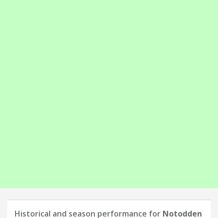
Historical and season performance for
Notodden