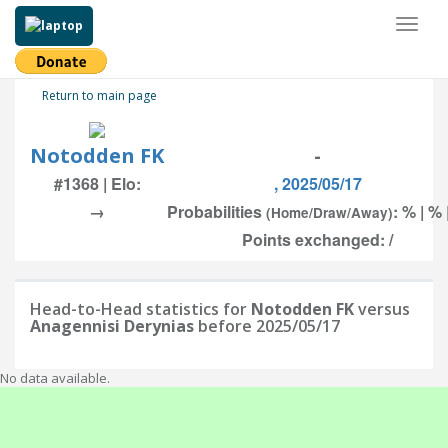
Toggl
naviga
Return to main page
Notodden FK
-
#1368 | Elo:
, 2025/05/17
→
Probabilities
: % | % 
(Home/Draw/Away)
Points exchanged: /
Head-to-Head statistics for
Notodden FK
versus
Anagennisi Derynias
before 2025/05/17
No data available.