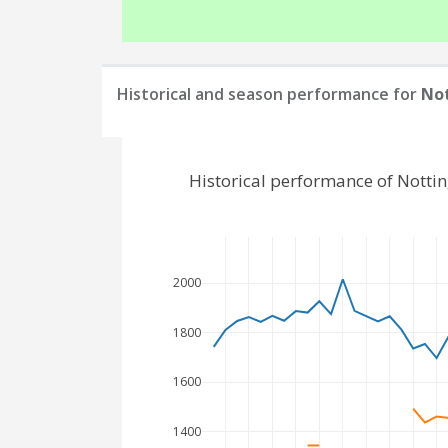
Historical and season performance for
No
Historical performance of Notti
2000
1800
1600
1400