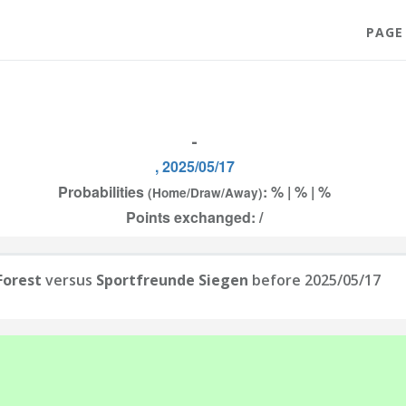
PAGE
-
, 2025/05/17
Probabilities
: % | % | %
(Home/Draw/Away)
Points exchanged: /
Forest
versus
Sportfreunde Siegen
before 2025/05/17