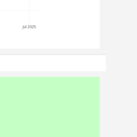
Jul 2025