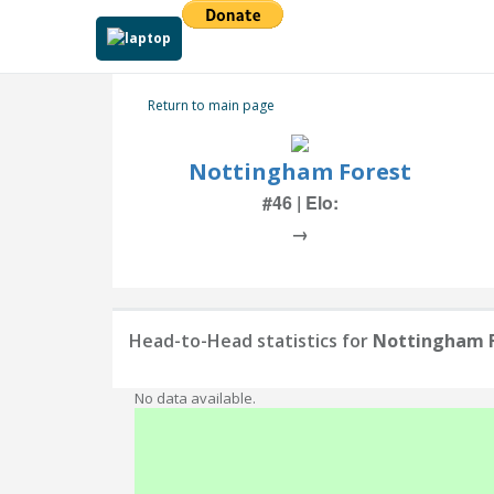
Return to main page
Nottingham Forest
#46 | Elo:
→
Head-to-Head statistics for
Nottingham 
No data available.