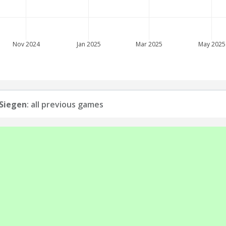
Nov 2024
Jan 2025
Mar 2025
May 2025
Siegen
: all previous games