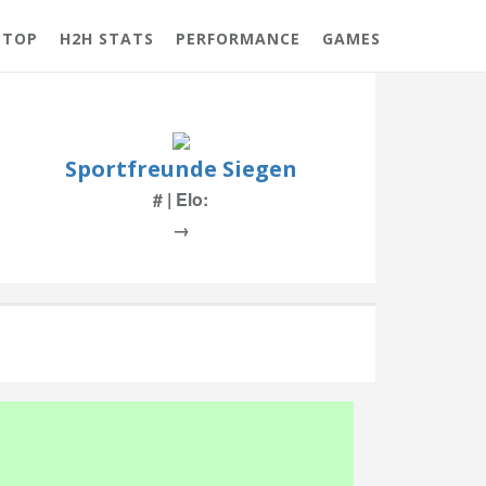
 TOP
H2H STATS
PERFORMANCE
GAMES
Sportfreunde Siegen
# | Elo:
→