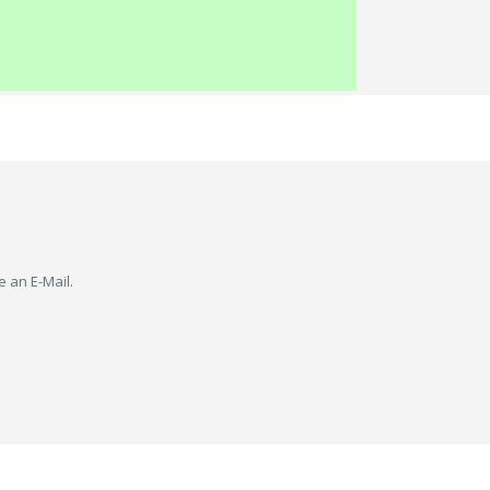
e an E-Mail.