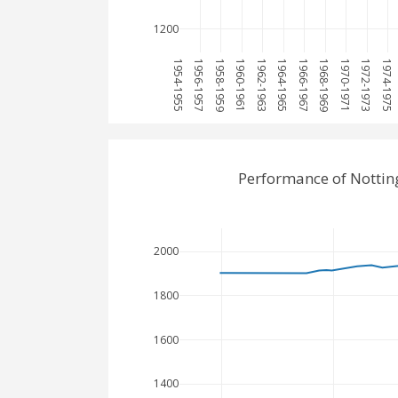
1200
1954-1955
1956-1957
1958-1959
1960-1961
1962-1963
1964-1965
1966-1967
1968-1969
1970-1971
1972-1973
1974-1975
Performance of Nottin
2000
1800
1600
1400