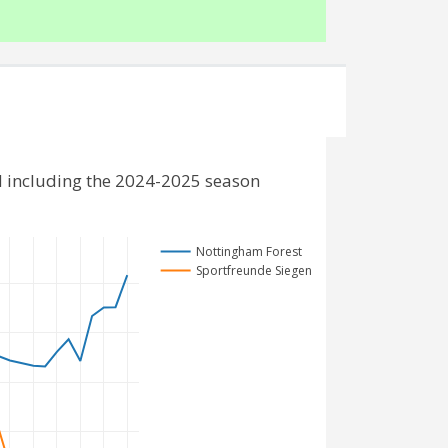
d including the 2024-2025 season
Nottingham Forest
Sportfreunde Siegen