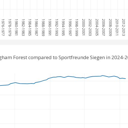
1976-1977
1978-1979
1980-1981
1982-1983
1984-1985
1986-1987
1988-1989
1990-1991
1992-1993
1994-1995
1996-1997
1998-1999
2000-2001
2002-2003
2004-2005
2006-2007
2008-2009
2010-2011
2012-2013
gham Forest compared to Sportfreunde Siegen in 2024-