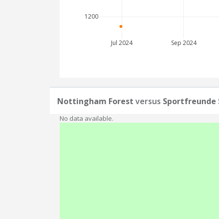
1200
Jul 2024
Sep 2024
Nottingham Forest
versus
Sportfreunde 
No data available.