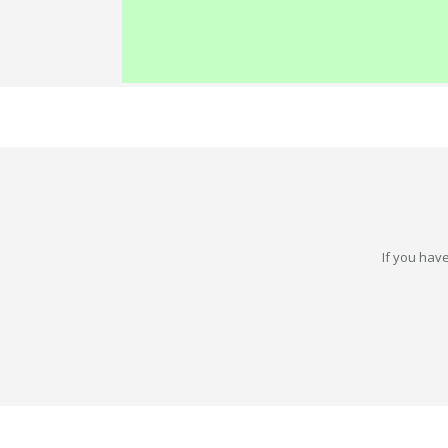
If you have