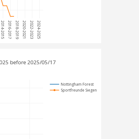
2014-2015
2016-2017
2018-2019
2020-2021
2022-2023
2024-2025
2025 before 2025/05/17
Nottingham Forest
Sportfreunde Siegen