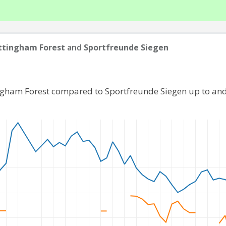
ttingham Forest
and
Sportfreunde Siegen
ngham Forest compared to Sportfreunde Siegen up to an