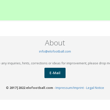
About
info@elofootball.com
 any inquiries, hints, corrections or ideas for improvement, please drop m
E-Mail
© 2017|2022 elofootball.com
-
Impressum/Imprint - Legal Notice