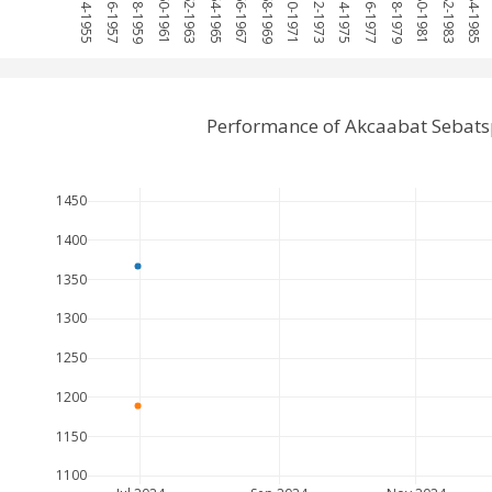
1954-1955
1956-1957
1958-1959
1960-1961
1962-1963
1964-1965
1966-1967
1968-1969
1970-1971
1972-1973
1974-1975
1976-1977
1978-1979
1980-1981
1982-1983
1984-1985
Performance of Akcaabat Sebats
1450
1400
1350
1300
1250
1200
1150
1100