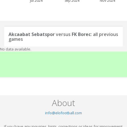
Jul 2024
Sep 2024
Nov 2024
Akcaabat Sebatspor
versus
FK Borec
: all previous
games
No data available.
About
info@elofootball.com
If you have any inquiries, hints, corrections or ideas for improvement,