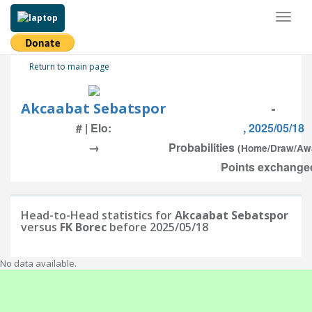
Toggl
naviga
Return to main page
Akcaabat Sebatspor
-
# | Elo:
, 2025/05/18
→
Probabilities
(Home/Draw/Aw
Points exchanged
Head-to-Head statistics for
Akcaabat Sebatspor
versus
FK Borec
before 2025/05/18
No data available.