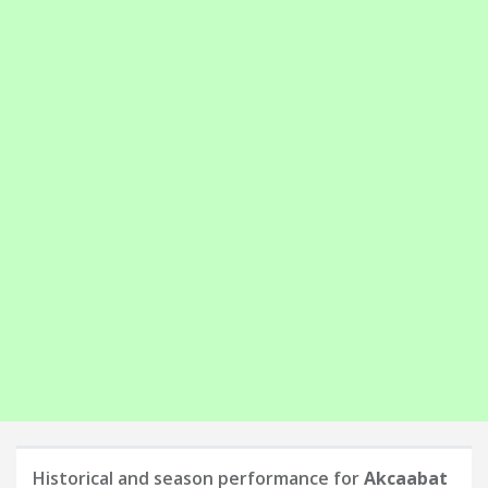
Historical and season performance for
Akcaabat