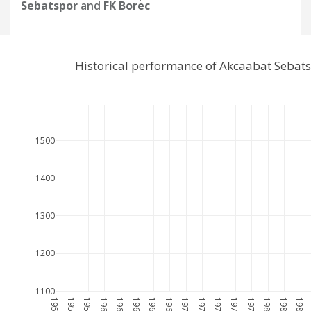
Sebatspor
and
FK Borec
Historical performance of Akcaabat Sebat
1500
1400
1300
1200
1100